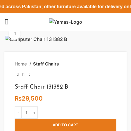
d across Pakistan; other furniture available for delivery on
Click to enlarge
Home
Staff Chairs
Staff Chair 131382 B
₨
29,500
ADD TO CART