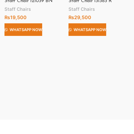
Staff Chair 121039 BN
Staff Chair 131383 R
Staff Chairs
Staff Chairs
₨
19,500
₨
29,500
WHATSAPP NOW
WHATSAPP NOW