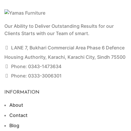
Our Ability to Deliver Outstanding Results for our
Clients Starts with our Team of smart.
LANE 7, Bukhari Commercial Area Phase 6 Defence
Housing Authority, Karachi, Karachi City, Sindh 75500
Phone: 0343-1473634
Phone: 0333-3006301
INFORMATION
About
Contact
Blog