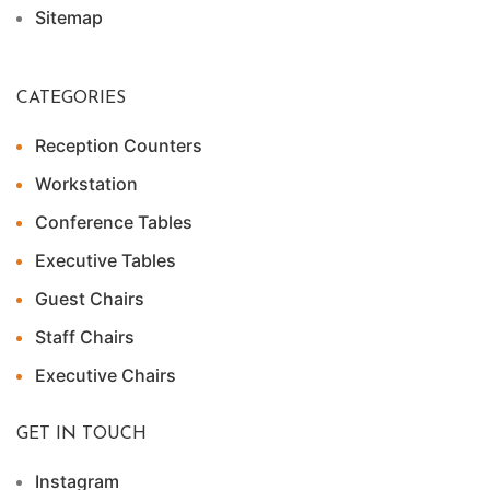
Sitemap
CATEGORIES
Reception Counters
Workstation
Conference Tables
Executive Tables
Guest Chairs
Staff Chairs
Executive Chairs
GET IN TOUCH
Instagram