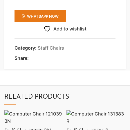
WHATSAPP NOW
Add to wishlist
Category:
Staff Chairs
Share:
RELATED PRODUCTS