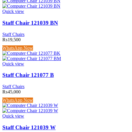
Quick view
Staff Chair 121039 BN
Staff Chairs
₨
19,500
WhatsApp Now
Quick view
Staff Chair 121077 B
Staff Chairs
₨
45,000
WhatsApp Now
Quick view
Staff Chair 121039 W