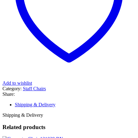
Add to wishlist
Category:
Staff Chairs
Share:
Shipping & Delivery
Shipping & Delivery
Related products