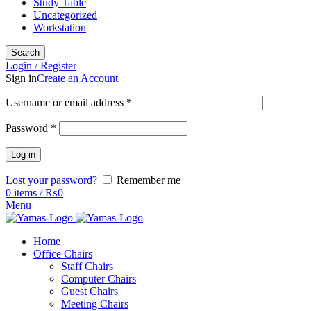
Study Table
Uncategorized
Workstation
Search
Login / Register
Sign in
Create an Account
Username or email address
*
Password
*
Log in
Lost your password?
Remember me
0
items
/
₨
0
Menu
Home
Office Chairs
Staff Chairs
Computer Chairs
Guest Chairs
Meeting Chairs