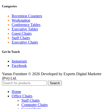
Categories
Reception Counters
Workstation
Conference Tables
Executive Tables
Guest Chairs
Staff Chairs
Executive Chairs
Get In Touch
Instagram
Facebook
Yamas Furniture © 2026 Developed by Experts Digital Marketer
(Pvt) Ltd.
Search
Home
Office Chairs
Staff Chairs
Computer Chairs