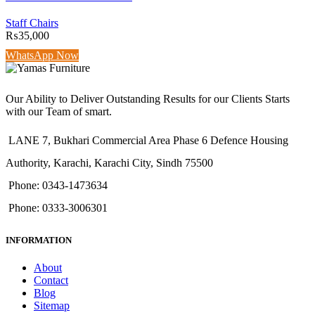
Staff Chairs
₨
35,000
WhatsApp Now
Our Ability to Deliver Outstanding Results for our Clients Starts
with our Team of smart.
LANE 7, Bukhari Commercial Area Phase 6 Defence Housing
Authority, Karachi, Karachi City, Sindh 75500
Phone: 0343-1473634
Phone: 0333-3006301
INFORMATION
About
Contact
Blog
Sitemap