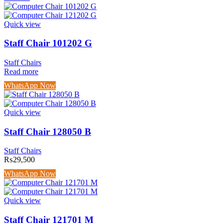
Quick view
Staff Chair 101202 G
Staff Chairs
Read more
WhatsApp Now
Quick view
Staff Chair 128050 B
Staff Chairs
₨
29,500
WhatsApp Now
Quick view
Staff Chair 121701 M