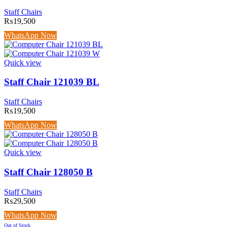
Staff Chairs
₨
19,500
WhatsApp Now
Quick view
Staff Chair 121039 BL
Staff Chairs
₨
19,500
WhatsApp Now
Quick view
Staff Chair 128050 B
Staff Chairs
₨
29,500
WhatsApp Now
Out of Stock