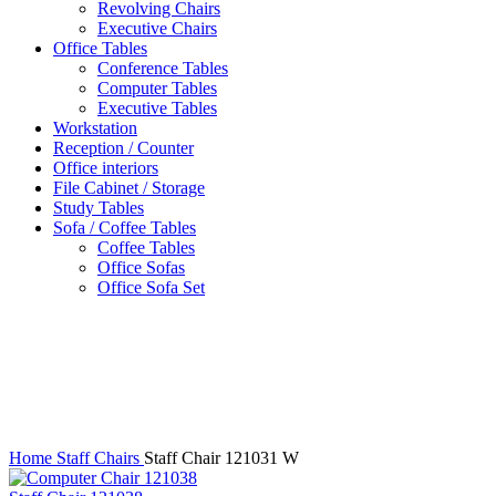
Revolving Chairs
Executive Chairs
Office Tables
Conference Tables
Computer Tables
Executive Tables
Workstation
Reception / Counter
Office interiors
File Cabinet / Storage
Study Tables
Sofa / Coffee Tables
Coffee Tables
Office Sofas
Office Sofa Set
Click to enlarge
Home
Staff Chairs
Staff Chair 121031 W