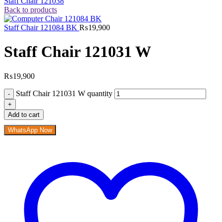
Staff Chair 121038
Back to products
Staff Chair 121084 BK
₨
19,900
Staff Chair 121031 W
₨
19,900
Staff Chair 121031 W quantity
Add to cart
WhatsApp Now