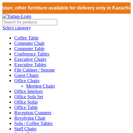
tan; other furniture available for delivery only in Karachi.
Select category
Coffee Table
Computer Chair
Computer Table
Conference Tables
Executive Chairs
Executive Tables
File Cabinet / Storage
Guest Chairs
Office Chairs
Meeting Chairs
Office Interiors
Office Sofa Set
Office Sofas
Office Table
Reception Counters
Revolving Chair
Sofa / Coffee Tables
Staff Chairs