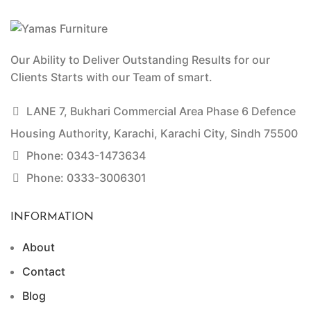
Our Ability to Deliver Outstanding Results for our
Clients Starts with our Team of smart.
LANE 7, Bukhari Commercial Area Phase 6 Defence
Housing Authority, Karachi, Karachi City, Sindh 75500
Phone: 0343-1473634
Phone: 0333-3006301
INFORMATION
About
Contact
Blog