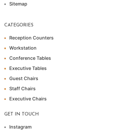
Sitemap
CATEGORIES
Reception Counters
Workstation
Conference Tables
Executive Tables
Guest Chairs
Staff Chairs
Executive Chairs
GET IN TOUCH
Instagram