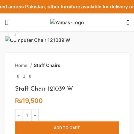
ed across Pakistan; other furniture available for delivery o
Click to enlarge
Home
Staff Chairs
Staff Chair 121039 W
₨
19,500
ADD TO CART