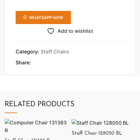
WHATSAPP NOW
Add to wishlist
Category:
Staff Chairs
Share:
RELATED PRODUCTS
Staff Chair 128050 BL