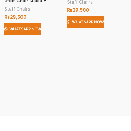
Staff Chair 131383 R
Staff Chairs
Staff Chairs
₨
29,500
₨
29,500
WHATSAPP NOW
WHATSAPP NOW