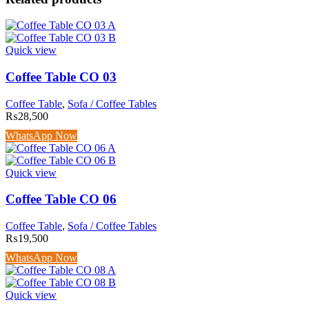
Quick view
Coffee Table CO 03
Coffee Table
,
Sofa / Coffee Tables
₨
28,500
WhatsApp Now
Quick view
Coffee Table CO 06
Coffee Table
,
Sofa / Coffee Tables
₨
19,500
WhatsApp Now
Quick view