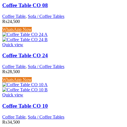
Coffee Table CO 08
Coffee Table
,
Sofa / Coffee Tables
₨
24,500
WhatsApp Now
Quick view
Coffee Table CO 24
Coffee Table
,
Sofa / Coffee Tables
₨
28,500
WhatsApp Now
Quick view
Coffee Table CO 10
Coffee Table
,
Sofa / Coffee Tables
₨
34,500