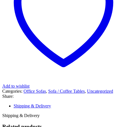
Add to wishlist
Categories:
Office Sofas
,
Sofa / Coffee Tables
,
Uncategorized
Share:
Shipping & Delivery
Shipping & Delivery
Related products