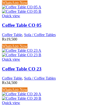
WhatsApp Now
Quick view
Coffee Table CO 05
Coffee Table
,
Sofa / Coffee Tables
₨
19,500
WhatsApp Now
Quick view
Coffee Table CO 23
Coffee Table
,
Sofa / Coffee Tables
₨
34,500
WhatsApp Now
Quick view