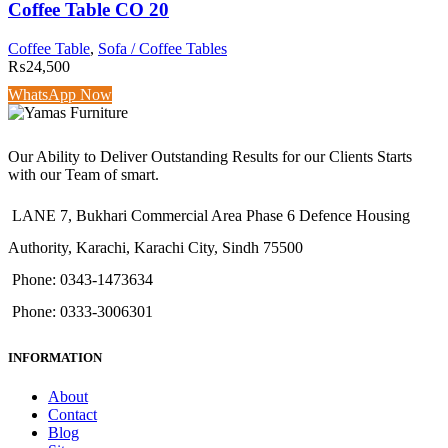
Coffee Table CO 20
Coffee Table
,
Sofa / Coffee Tables
₨
24,500
WhatsApp Now
Our Ability to Deliver Outstanding Results for our Clients Starts
with our Team of smart.
LANE 7, Bukhari Commercial Area Phase 6 Defence Housing
Authority, Karachi, Karachi City, Sindh 75500
Phone: 0343-1473634
Phone: 0333-3006301
INFORMATION
About
Contact
Blog