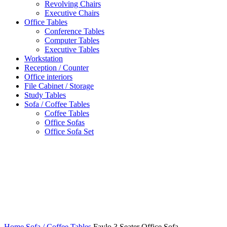
Revolving Chairs
Executive Chairs
Office Tables
Conference Tables
Computer Tables
Executive Tables
Workstation
Reception / Counter
Office interiors
File Cabinet / Storage
Study Tables
Sofa / Coffee Tables
Coffee Tables
Office Sofas
Office Sofa Set
Click to enlarge
Home
Sofa / Coffee Tables
Faylo 3 Seater Office Sofa