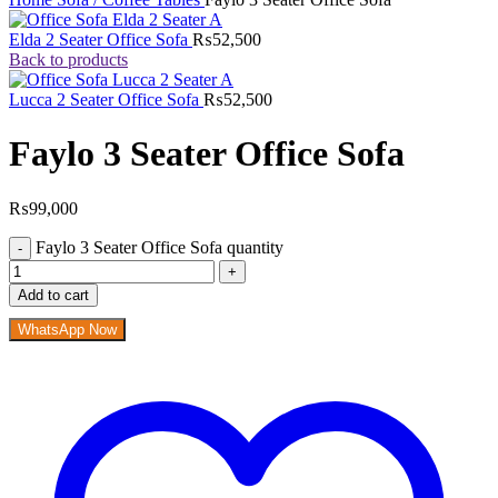
Elda 2 Seater Office Sofa
₨
52,500
Back to products
Lucca 2 Seater Office Sofa
₨
52,500
Faylo 3 Seater Office Sofa
₨
99,000
Faylo 3 Seater Office Sofa quantity
Add to cart
WhatsApp Now