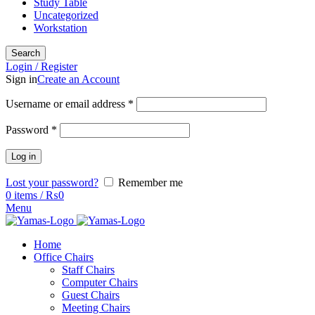
Study Table
Uncategorized
Workstation
Search
Login / Register
Sign in
Create an Account
Username or email address
*
Password
*
Log in
Lost your password?
Remember me
0
items
/
₨
0
Menu
Home
Office Chairs
Staff Chairs
Computer Chairs
Guest Chairs
Meeting Chairs