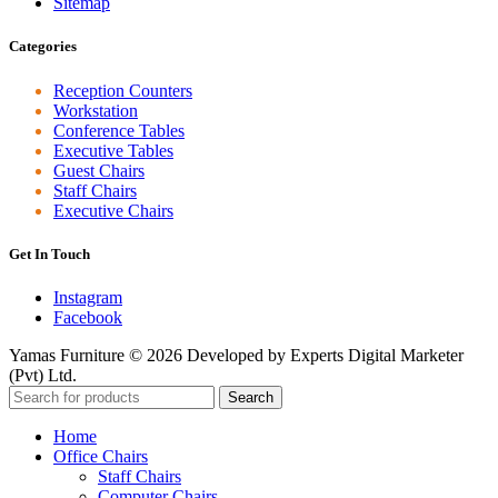
Sitemap
Categories
Reception Counters
Workstation
Conference Tables
Executive Tables
Guest Chairs
Staff Chairs
Executive Chairs
Get In Touch
Instagram
Facebook
Yamas Furniture © 2026 Developed by Experts Digital Marketer
(Pvt) Ltd.
Search
Home
Office Chairs
Staff Chairs
Computer Chairs