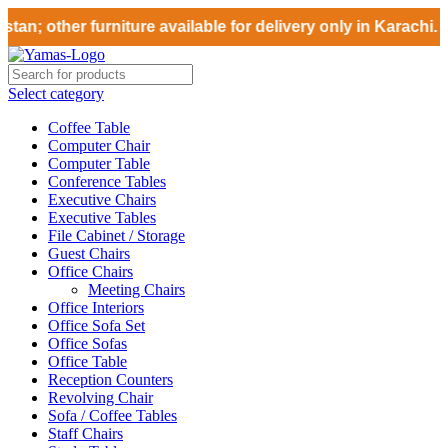
an; other furniture available for delivery only in Karachi. 
Select category
Coffee Table
Computer Chair
Computer Table
Conference Tables
Executive Chairs
Executive Tables
File Cabinet / Storage
Guest Chairs
Office Chairs
Meeting Chairs
Office Interiors
Office Sofa Set
Office Sofas
Office Table
Reception Counters
Revolving Chair
Sofa / Coffee Tables
Staff Chairs