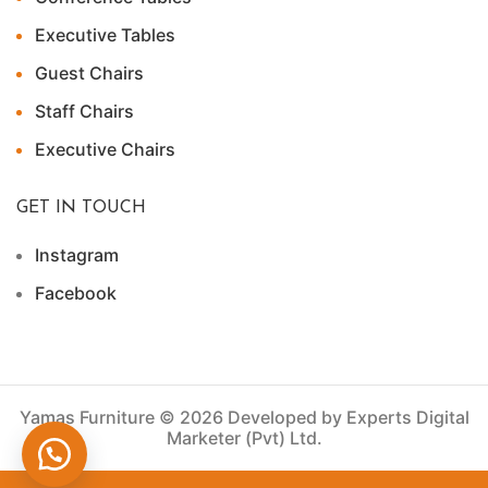
Executive Tables
Guest Chairs
Staff Chairs
Executive Chairs
GET IN TOUCH
Instagram
Facebook
Yamas Furniture © 2026 Developed by Experts Digital
Marketer (Pvt) Ltd.