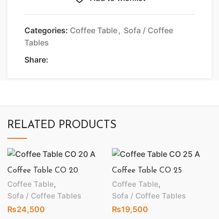
Categories:
Coffee Table
,
Sofa / Coffee
Tables
Share:
RELATED PRODUCTS
Coffee Table CO 20
Coffee Table CO 25
Coffee Table
,
Coffee Table
,
Sofa / Coffee Tables
Sofa / Coffee Tables
₨
24,500
₨
19,500