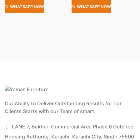
WHATSAPP NOW
WHATSAPP NOW
Our Ability to Deliver Outstanding Results for our
Clients Starts with our Team of smart.
LANE 7, Bukhari Commercial Area Phase 6 Defence
Housing Authority, Karachi, Karachi City, Sindh 75500