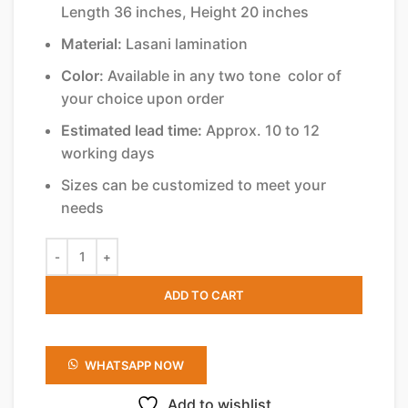
Length 36 inches, Height 20 inches
Material:
Lasani lamination
Color:
Available in any two tone color of
your choice upon order
Estimated lead time:
Approx. 10 to 12
working days
Sizes can be customized to meet your
needs
ADD TO CART
WHATSAPP NOW
Add to wishlist