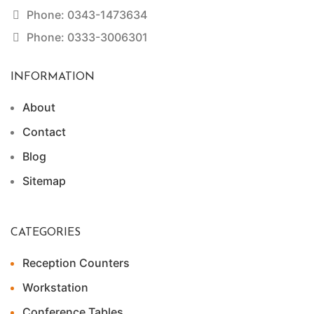
Phone: 0343-1473634
Phone: 0333-3006301
INFORMATION
About
Contact
Blog
Sitemap
CATEGORIES
Reception Counters
Workstation
Conference Tables