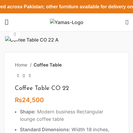
ed across Pakistan; other furniture available for delivery o
Click to enlarge
Home
Coffee Table
Coffee Table CO 22
₨
24,500
Shape:
Modern business Rectangular
lounge coffee table
Standard Dimensions:
Width 18 inches,