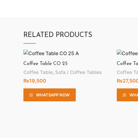
RELATED PRODUCTS
Coffee Table CO 25
Coffee T
Coffee Table
,
Sofa / Coffee Tables
Coffee T
₨
19,500
₨
27,50
WHATSAPP NOW
WHA