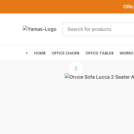
Office Ch
HOME
OFFICE CHAIRS
OFFICE TABLES
WORKS
Click to enlarge