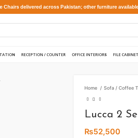
airs delivered across Pakistan; other furniture available fo
TATION
RECEPTION / COUNTER
OFFICE INTERIORS
FILE CABINE
Home
Sofa / Coffee 
Lucca 2 Se
₨
52,500