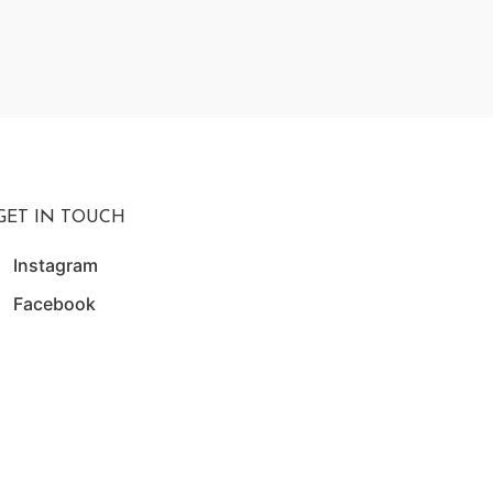
₨
24,
W
GET IN TOUCH
Instagram
Facebook