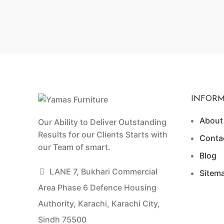
INFORM
About
Our Ability to Deliver Outstanding
Results for our Clients Starts with
Conta
our Team of smart.
Blog
LANE 7, Bukhari Commercial
Sitem
Area Phase 6 Defence Housing
Authority, Karachi, Karachi City,
Sindh 75500