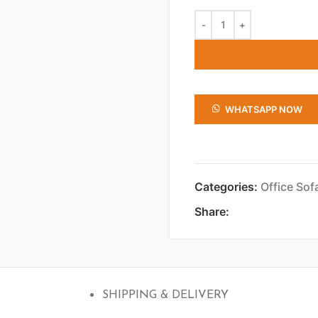
WHATSAPP NOW
Categories:
Office Sof
Share:
SHIPPING & DELIVERY