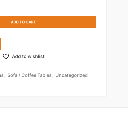
ADD TO CART
Add to wishlist
as
,
Sofa / Coffee Tables
,
Uncategorized