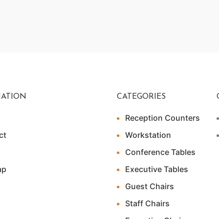
ATION
CATEGORIES
Reception Counters
ct
Workstation
Conference Tables
ap
Executive Tables
Guest Chairs
Staff Chairs