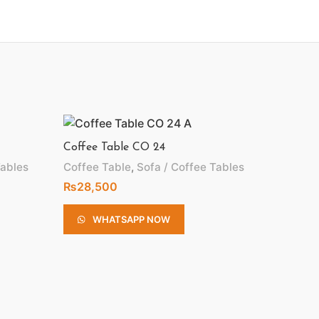
Coffee Table CO 24
Tables
Coffee Table
,
Sofa / Coffee Tables
₨
28,500
WHATSAPP NOW
Coffee 
Coffee 