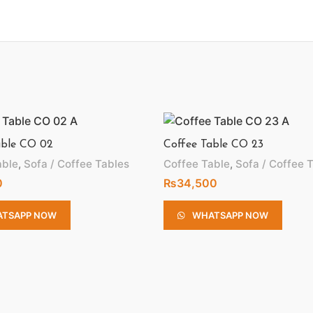
able CO 02
Coffee Table CO 23
able
,
Sofa / Coffee Tables
Coffee Table
,
Sofa / Coffee 
0
₨
34,500
TSAPP NOW
WHATSAPP NOW