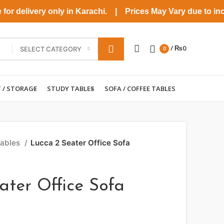
r delivery only in Karachi. | Prices May Vary due to increas
/
₨
0
SELECT CATEGORY
0
T / STORAGE
STUDY TABLES
SOFA / COFFEE TABLES
Tables
Lucca 2 Seater Office Sofa
ater Office Sofa