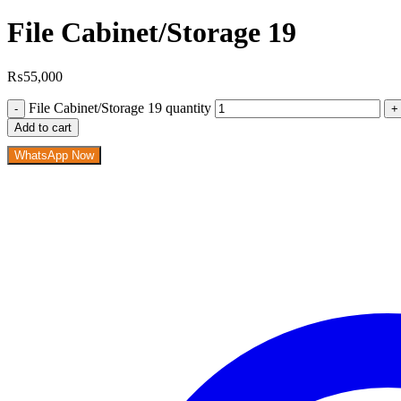
File Cabinet/Storage 19
₨
55,000
File Cabinet/Storage 19 quantity
Add to cart
WhatsApp Now