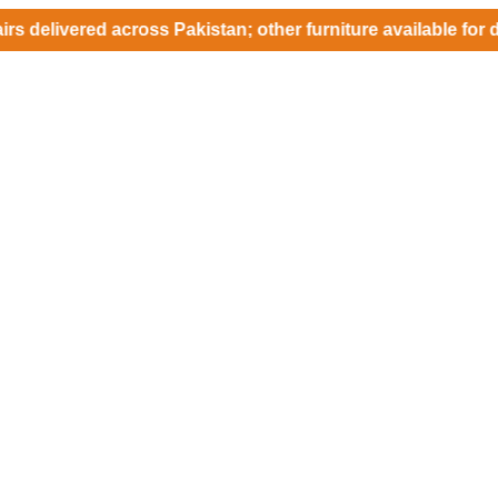
ered across Pakistan; other furniture available for delivery