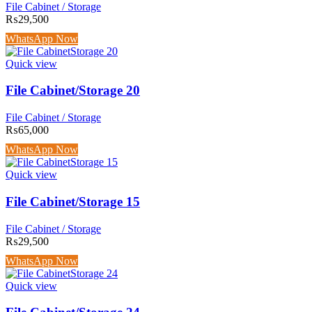
File Cabinet / Storage
₨
29,500
WhatsApp Now
Quick view
File Cabinet/Storage 20
File Cabinet / Storage
₨
65,000
WhatsApp Now
Quick view
File Cabinet/Storage 15
File Cabinet / Storage
₨
29,500
WhatsApp Now
Quick view