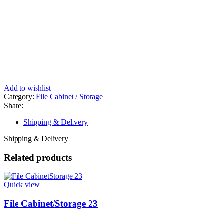
Add to wishlist
Category:
File Cabinet / Storage
Share:
Shipping & Delivery
Shipping & Delivery
Related products
Quick view
File Cabinet/Storage 23