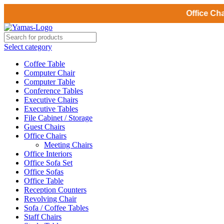
Office Chairs deliv
Select category
Coffee Table
Computer Chair
Computer Table
Conference Tables
Executive Chairs
Executive Tables
File Cabinet / Storage
Guest Chairs
Office Chairs
Meeting Chairs
Office Interiors
Office Sofa Set
Office Sofas
Office Table
Reception Counters
Revolving Chair
Sofa / Coffee Tables
Staff Chairs