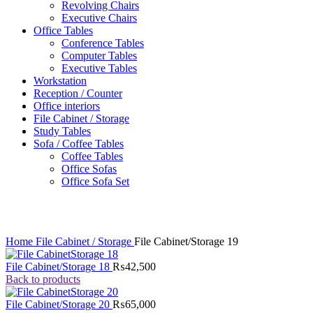
Revolving Chairs
Executive Chairs
Office Tables
Conference Tables
Computer Tables
Executive Tables
Workstation
Reception / Counter
Office interiors
File Cabinet / Storage
Study Tables
Sofa / Coffee Tables
Coffee Tables
Office Sofas
Office Sofa Set
Click to enlarge
Home
File Cabinet / Storage
File Cabinet/Storage 19
File Cabinet/Storage 18
₨
42,500
Back to products
File Cabinet/Storage 20
₨
65,000