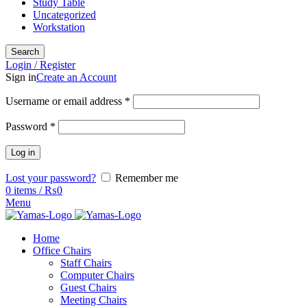
Study Table
Uncategorized
Workstation
Search
Login / Register
Sign in
Create an Account
Username or email address
*
Password
*
Log in
Lost your password?
Remember me
0
items
/
₨
0
Menu
Home
Office Chairs
Staff Chairs
Computer Chairs
Guest Chairs
Meeting Chairs