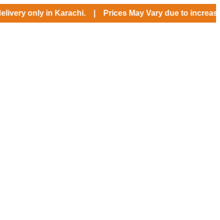
 only in Karachi. | Prices May Vary due to increase in US $ 