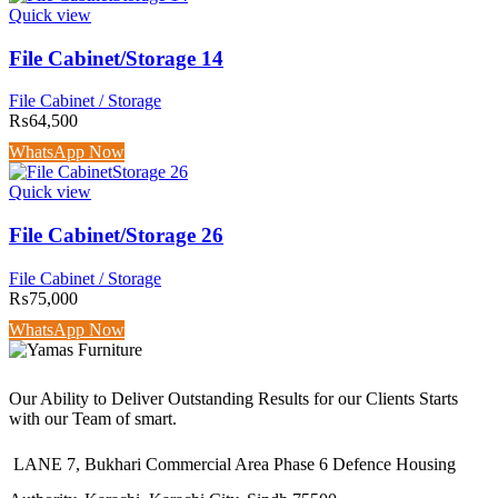
Quick view
File Cabinet/Storage 14
File Cabinet / Storage
₨
64,500
WhatsApp Now
Quick view
File Cabinet/Storage 26
File Cabinet / Storage
₨
75,000
WhatsApp Now
Our Ability to Deliver Outstanding Results for our Clients Starts
with our Team of smart.
LANE 7, Bukhari Commercial Area Phase 6 Defence Housing