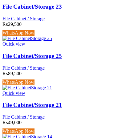
File Cabinet/Storage 23
File Cabinet / Storage
₨
29,500
WhatsApp Now
Quick view
File Cabinet/Storage 25
File Cabinet / Storage
₨
89,500
WhatsApp Now
Quick view
File Cabinet/Storage 21
File Cabinet / Storage
₨
49,000
WhatsApp Now