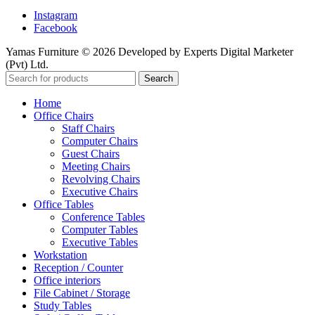
Instagram
Facebook
Yamas Furniture © 2026 Developed by Experts Digital Marketer
(Pvt) Ltd.
Search
Home
Office Chairs
Staff Chairs
Computer Chairs
Guest Chairs
Meeting Chairs
Revolving Chairs
Executive Chairs
Office Tables
Conference Tables
Computer Tables
Executive Tables
Workstation
Reception / Counter
Office interiors
File Cabinet / Storage
Study Tables