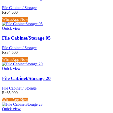
File Cabinet / Storage
₨
64,500
WhatsApp Now
Quick view
File Cabinet/Storage 05
File Cabinet / Storage
₨
34,500
WhatsApp Now
Quick view
File Cabinet/Storage 20
File Cabinet / Storage
₨
65,000
WhatsApp Now
Quick view