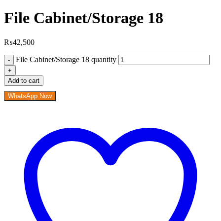
File Cabinet/Storage 18
₨
42,500
File Cabinet/Storage 18 quantity
Add to cart
WhatsApp Now