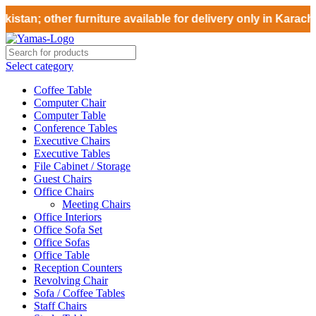
stan; other furniture available for delivery only in Karachi
Select category
Coffee Table
Computer Chair
Computer Table
Conference Tables
Executive Chairs
Executive Tables
File Cabinet / Storage
Guest Chairs
Office Chairs
Meeting Chairs
Office Interiors
Office Sofa Set
Office Sofas
Office Table
Reception Counters
Revolving Chair
Sofa / Coffee Tables
Staff Chairs