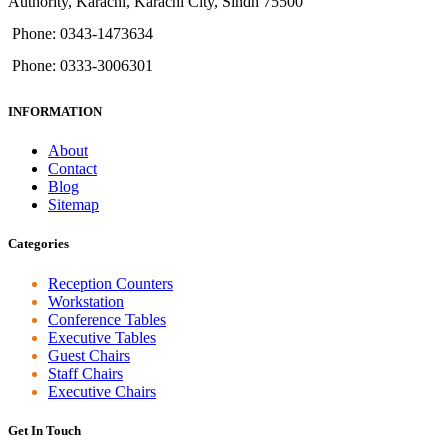
Authority, Karachi, Karachi City, Sindh 75500
Phone: 0343-1473634
Phone: 0333-3006301
INFORMATION
About
Contact
Blog
Sitemap
Categories
Reception Counters
Workstation
Conference Tables
Executive Tables
Guest Chairs
Staff Chairs
Executive Chairs
Get In Touch