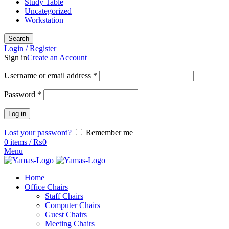
Study Table
Uncategorized
Workstation
Search
Login / Register
Sign in
Create an Account
Username or email address
*
Password
*
Log in
Lost your password?
Remember me
0
items
/
₨
0
Menu
Home
Office Chairs
Staff Chairs
Computer Chairs
Guest Chairs
Meeting Chairs