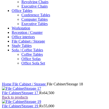
Revolving Chairs
Executive Chairs
Office Tables
Conference Tables
Computer Tables
Executive Tables
Workstation
Reception / Counter
Office interiors
File Cabinet / Storage
Study Tables
Sofa / Coffee Tables
Coffee Tables
Office Sofas
Office Sofa Set
Click to enlarge
Home
File Cabinet / Storage
File Cabinet/Storage 18
File Cabinet/Storage 17
₨
64,500
Back to products
File Cabinet/Storage 19
₨
55,000