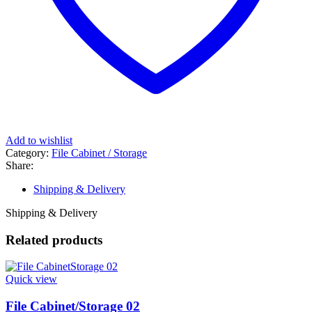
Add to wishlist
Category:
File Cabinet / Storage
Share:
Shipping & Delivery
Shipping & Delivery
Related products
Quick view
File Cabinet/Storage 02