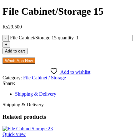
File Cabinet/Storage 15
₨
29,500
File Cabinet/Storage 15 quantity
Add to cart
WhatsApp Now
Add to wishlist
Category:
File Cabinet / Storage
Share:
Shipping & Delivery
Shipping & Delivery
Related products
Quick view