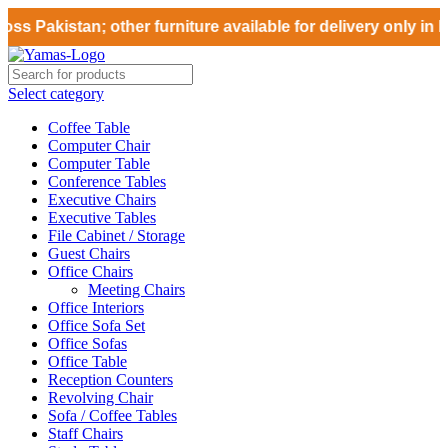
ss Pakistan; other furniture available for delivery only in 
Select category
Coffee Table
Computer Chair
Computer Table
Conference Tables
Executive Chairs
Executive Tables
File Cabinet / Storage
Guest Chairs
Office Chairs
Meeting Chairs
Office Interiors
Office Sofa Set
Office Sofas
Office Table
Reception Counters
Revolving Chair
Sofa / Coffee Tables
Staff Chairs