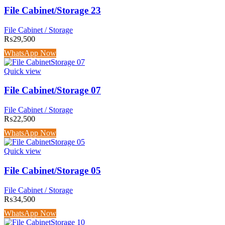
File Cabinet/Storage 23
File Cabinet / Storage
₨
29,500
WhatsApp Now
Quick view
File Cabinet/Storage 07
File Cabinet / Storage
₨
22,500
WhatsApp Now
Quick view
File Cabinet/Storage 05
File Cabinet / Storage
₨
34,500
WhatsApp Now