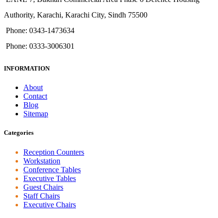
Authority, Karachi, Karachi City, Sindh 75500
Phone: 0343-1473634
Phone: 0333-3006301
INFORMATION
About
Contact
Blog
Sitemap
Categories
Reception Counters
Workstation
Conference Tables
Executive Tables
Guest Chairs
Staff Chairs
Executive Chairs