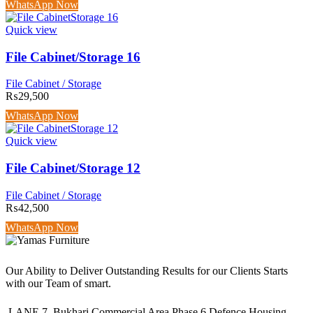
WhatsApp Now
Quick view
File Cabinet/Storage 16
File Cabinet / Storage
₨
29,500
WhatsApp Now
Quick view
File Cabinet/Storage 12
File Cabinet / Storage
₨
42,500
WhatsApp Now
Our Ability to Deliver Outstanding Results for our Clients Starts
with our Team of smart.
LANE 7, Bukhari Commercial Area Phase 6 Defence Housing