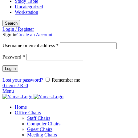
Study Table
Uncategorized
Workstation
Search
Login / Register
Sign in
Create an Account
Username or email address
*
Password
*
Log in
Lost your password?
Remember me
0
items
/
₨
0
Menu
Home
Office Chairs
Staff Chairs
Computer Chairs
Guest Chairs
Meeting Chairs