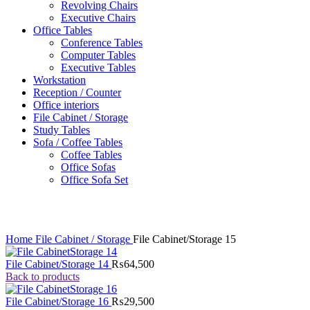
Revolving Chairs
Executive Chairs
Office Tables
Conference Tables
Computer Tables
Executive Tables
Workstation
Reception / Counter
Office interiors
File Cabinet / Storage
Study Tables
Sofa / Coffee Tables
Coffee Tables
Office Sofas
Office Sofa Set
Click to enlarge
Home
File Cabinet / Storage
File Cabinet/Storage 15
File Cabinet/Storage 14
₨
64,500
Back to products
File Cabinet/Storage 16
₨
29,500