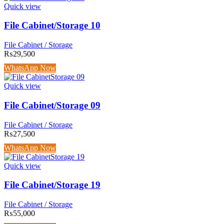
Quick view
File Cabinet/Storage 10
File Cabinet / Storage
₨
29,500
WhatsApp Now
Quick view
File Cabinet/Storage 09
File Cabinet / Storage
₨
27,500
WhatsApp Now
Quick view
File Cabinet/Storage 19
File Cabinet / Storage
₨
55,000