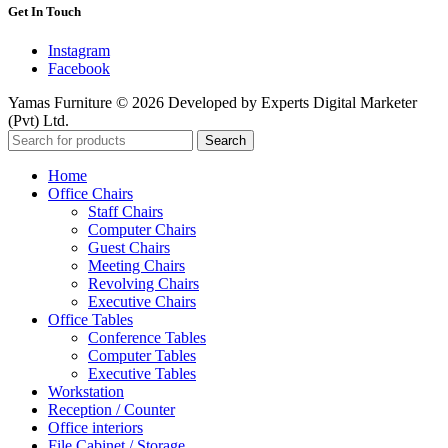
Get In Touch
Instagram
Facebook
Yamas Furniture © 2026 Developed by Experts Digital Marketer
(Pvt) Ltd.
Search
Home
Office Chairs
Staff Chairs
Computer Chairs
Guest Chairs
Meeting Chairs
Revolving Chairs
Executive Chairs
Office Tables
Conference Tables
Computer Tables
Executive Tables
Workstation
Reception / Counter
Office interiors
File Cabinet / Storage