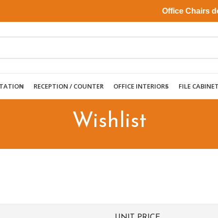
Office Chairs deli
TATION
RECEPTION / COUNTER
OFFICE INTERIORS
FILE CABINE
Wishlist
UNIT PRICE