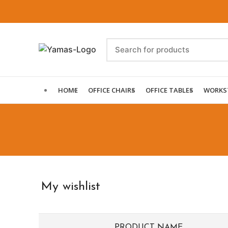
HOME
OFFICE CHAIRS
OFFICE TABLES
WORKS
My wishlist
PRODUCT NAME