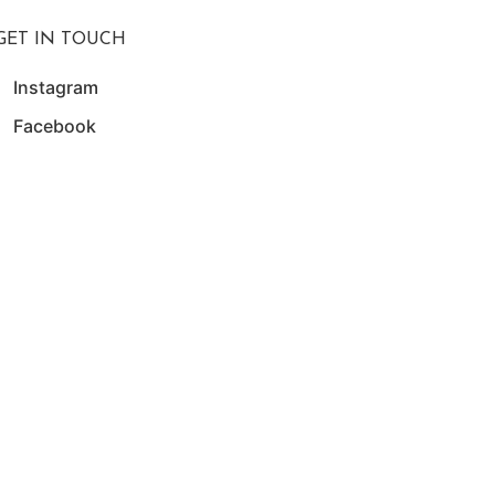
GET IN TOUCH
Instagram
Facebook