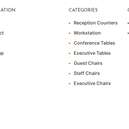
ATION
CATEGORIES
Reception Counters
ct
Workstation
Conference Tables
ap
Executive Tables
Guest Chairs
Staff Chairs
Executive Chairs
ital Marketer (Pvt) Ltd.