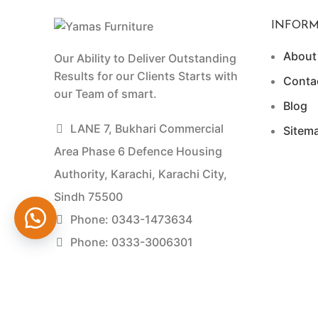
INFORM
About
Our Ability to Deliver Outstanding
Results for our Clients Starts with
Conta
our Team of smart.
Blog
LANE 7, Bukhari Commercial
Sitem
Area Phase 6 Defence Housing
Authority, Karachi, Karachi City,
Sindh 75500
Phone: 0343-1473634
Phone: 0333-3006301
Yamas Furniture © 2026 Developed by Experts Dig