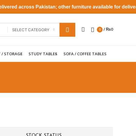
vered across Pakistan; other furniture available for deliver
/
₨
0
SELECT CATEGORY
0
T / STORAGE
STUDY TABLES
SOFA / COFFEE TABLES
STOCK STATUS