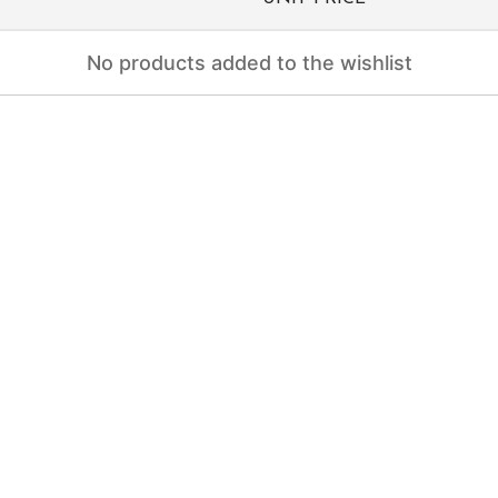
No products added to the wishlist