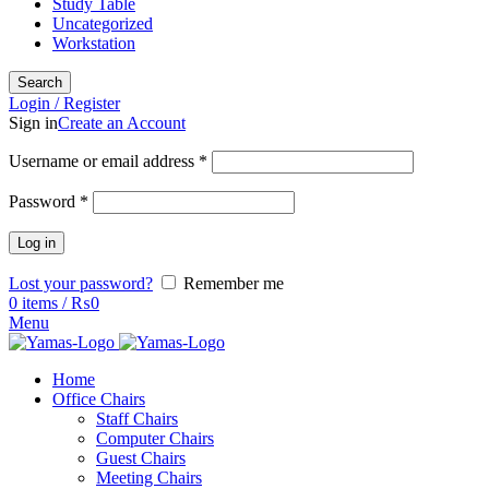
Study Table
Uncategorized
Workstation
Search
Login / Register
Sign in
Create an Account
Username or email address
*
Password
*
Log in
Lost your password?
Remember me
0
items
/
₨
0
Menu
Home
Office Chairs
Staff Chairs
Computer Chairs
Guest Chairs
Meeting Chairs