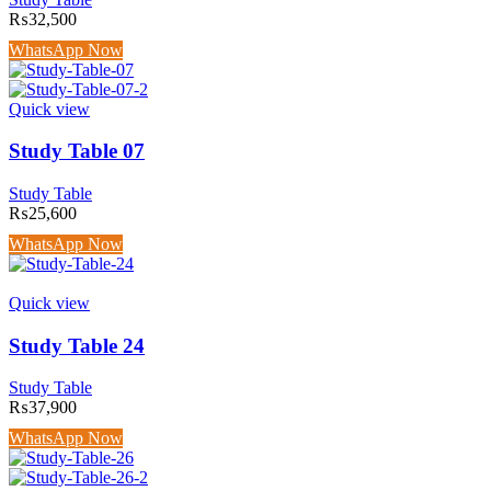
₨
32,500
WhatsApp Now
Quick view
Study Table 07
Study Table
₨
25,600
WhatsApp Now
Quick view
Study Table 24
Study Table
₨
37,900
WhatsApp Now