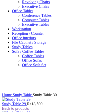
Revolving Chairs
Executive Chairs
Office Tables
Conference Tables
Computer Tables
Executive Tables
Workstation
Reception / Counter
Office interiors
File Cabinet / Storage
Study Tables
Sofa / Coffee Tables
Coffee Tables
Office Sofas
Office Sofa Set
Click to enlarge
Home
Study Table
Study Table 30
Study Table 29
₨
18,500
Back to products