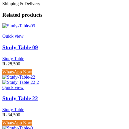
Shipping & Delivery
Related products
Quick view
Study Table 09
Study Table
₨
28,500
WhatsApp Now
Quick view
Study Table 22
Study Table
₨
34,500
WhatsApp Now