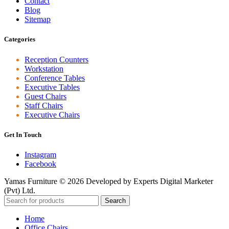
Contact
Blog
Sitemap
Categories
Reception Counters
Workstation
Conference Tables
Executive Tables
Guest Chairs
Staff Chairs
Executive Chairs
Get In Touch
Instagram
Facebook
Yamas Furniture © 2026 Developed by Experts Digital Marketer
(Pvt) Ltd.
Search
Home
Office Chairs