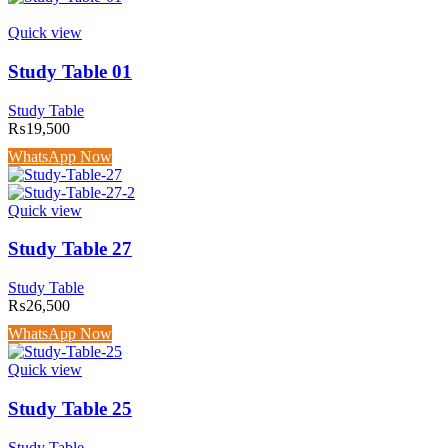
Quick view
Study Table 01
Study Table
₨
19,500
WhatsApp Now
Quick view
Study Table 27
Study Table
₨
26,500
WhatsApp Now
Quick view
Study Table 25
Study Table