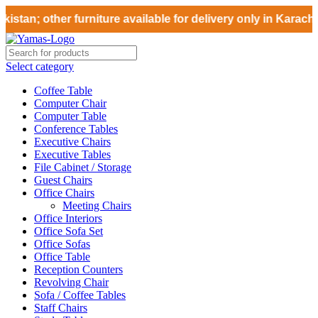
stan; other furniture available for delivery only in Karachi
Select category
Coffee Table
Computer Chair
Computer Table
Conference Tables
Executive Chairs
Executive Tables
File Cabinet / Storage
Guest Chairs
Office Chairs
Meeting Chairs
Office Interiors
Office Sofa Set
Office Sofas
Office Table
Reception Counters
Revolving Chair
Sofa / Coffee Tables
Staff Chairs