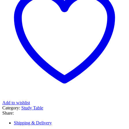
Add to wishlist
Category:
Study Table
Share:
Shipping & Delivery