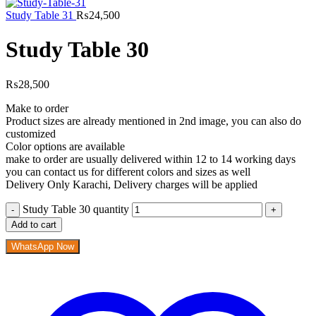
Study Table 31
₨
24,500
Study Table 30
₨
28,500
Make to order
Product sizes are already mentioned in 2nd image, you can also do
customized
Color options are available
make to order are usually delivered within 12 to 14 working days
you can contact us for different colors and sizes as well
Delivery Only Karachi, Delivery charges will be applied
Study Table 30 quantity
Add to cart
WhatsApp Now