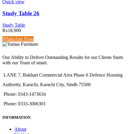
Quick view
Study Table 26
Study Table
₨
18,900
WhatsApp Now
Our Ability to Deliver Outstanding Results for our Clients Starts
with our Team of smart.
LANE 7, Bukhari Commercial Area Phase 6 Defence Housing
Authority, Karachi, Karachi City, Sindh 75500
Phone: 0343-1473634
Phone: 0333-3006301
INFORMATION
About