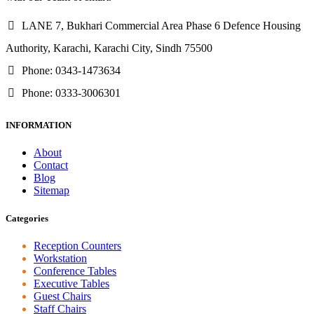
LANE 7, Bukhari Commercial Area Phase 6 Defence Housing
Authority, Karachi, Karachi City, Sindh 75500
Phone: 0343-1473634
Phone: 0333-3006301
INFORMATION
About
Contact
Blog
Sitemap
Categories
Reception Counters
Workstation
Conference Tables
Executive Tables
Guest Chairs
Staff Chairs