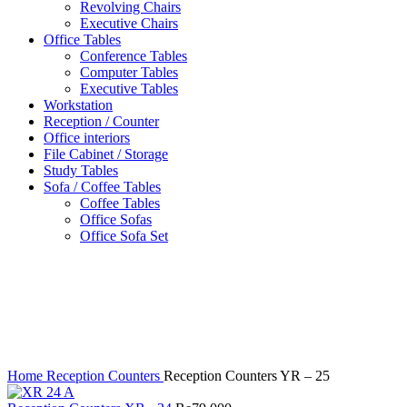
Revolving Chairs
Executive Chairs
Office Tables
Conference Tables
Computer Tables
Executive Tables
Workstation
Reception / Counter
Office interiors
File Cabinet / Storage
Study Tables
Sofa / Coffee Tables
Coffee Tables
Office Sofas
Office Sofa Set
Click to enlarge
Home
Reception Counters
Reception Counters YR – 25