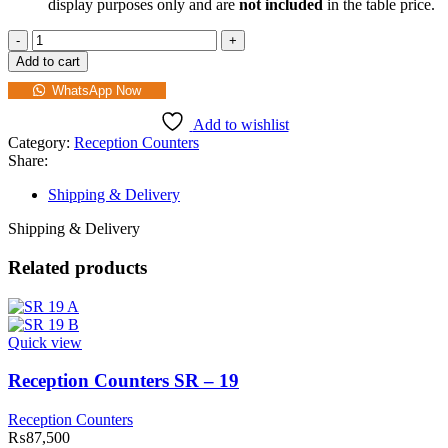
display purposes only and are
not included
in the table price.
Add to cart
WhatsApp Now
Add to wishlist
Category:
Reception Counters
Share:
Shipping & Delivery
Shipping & Delivery
Related products
Quick view
Reception Counters SR – 19
Reception Counters
₨
87,500