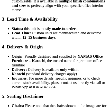
customizable. It is available in
multiple finish combinations
and sizes
to perfectly align with your specific office interior
theme.
3. Lead Time & Availability
Status:
this unit is mostly
made-to-order
.
Lead Time:
Custom units are manufactured and delivered
within
12–15 business days
.
4. Delivery & Origin
Origin:
Proudly designed and supplied by
YAMAS Office
Furniture – Karachi
, the trusted name for premium office
furniture
Delivery:
Delivery is available
only within
Karachi
(standard delivery charges apply).
Inquiries:
For more details, specific inquiries, or to check
current stock availability, please contact us directly via call or
WhatsApp at
0343-1473634
.
5. Seating Disclaimer
Chairs:
Please note that the chairs shown in the image are for