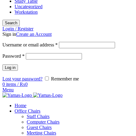
Study Table
Uncategorized
Workstation
Search
Login / Register
Sign in
Create an Account
Username or email address
*
Password
*
Log in
Lost your password?
Remember me
0
items
/
₨
0
Menu
Home
Office Chairs
Staff Chairs
Computer Chairs
Guest Chairs
Meeting Chairs