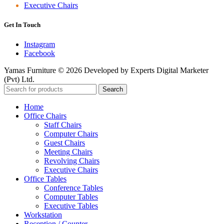
Executive Chairs
Get In Touch
Instagram
Facebook
Yamas Furniture © 2026 Developed by Experts Digital Marketer
(Pvt) Ltd.
Search
Home
Office Chairs
Staff Chairs
Computer Chairs
Guest Chairs
Meeting Chairs
Revolving Chairs
Executive Chairs
Office Tables
Conference Tables
Computer Tables
Executive Tables
Workstation
Reception / Counter