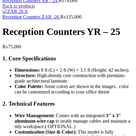
Reception Counters XR - 24
₨
79,000
Back to products
Reception Counters ZAR -26
₨
125,000
Reception Counters YR – 25
₨
75,000
1. Core Specifications
Dimensions:
8 ft (L) × 2 ft (W) × 3.5 ft (Height: 42 inches).
Structure:
High-density core construction with premium-
grade architectural laminate.
Color Palette:
Some colors are shown in the images, color
can be customized according to your office theme
2. Technical Features
Wire Management:
Comes with an integrated
3″ x 3″
aluminum wire cap
to neatly manage cables and maintain a
tidy workspace.( OPTIONAL )
Customization (Size & Color):
This model is fully