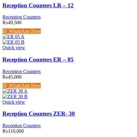
Reception Counters LR – 12
Reception Counters
₨
49,500
WhatsApp Now
Quick view
Reception Counters ER – 05
Reception Counters
₨
45,000
WhatsApp Now
Quick view
Reception Counters ZER- 30
Reception Counters
₨
110,000