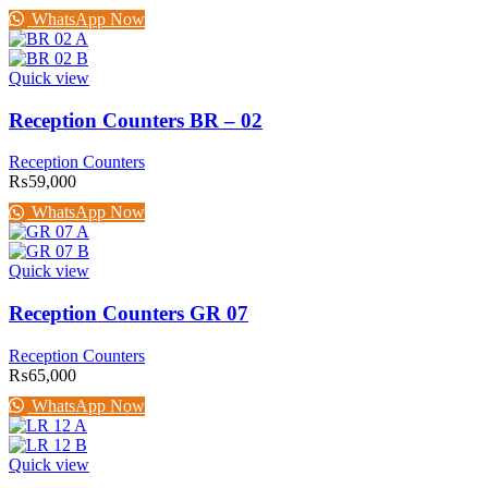
WhatsApp Now
Quick view
Reception Counters BR – 02
Reception Counters
₨
59,000
WhatsApp Now
Quick view
Reception Counters GR 07
Reception Counters
₨
65,000
WhatsApp Now
Quick view