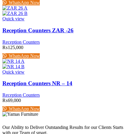
WhatsApp Now
Quick view
Reception Counters ZAR -26
Reception Counters
₨
125,000
WhatsApp Now
Quick view
Reception Counters NR – 14
Reception Counters
₨
69,000
WhatsApp Now
Our Ability to Deliver Outstanding Results for our Clients Starts
with our Team of smart.