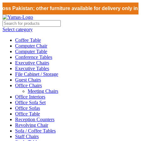
ss Pakistan; other furniture available for delivery only in 
Select category
Coffee Table
Computer Chair
Computer Table
Conference Tables
Executive Chairs
Executive Tables
File Cabinet / Storage
Guest Chairs
Office Chairs
Meeting Chairs
Office Interiors
Office Sofa Set
Office Sofas
Office Table
Reception Counters
Revolving Chair
Sofa / Coffee Tables
Staff Chairs