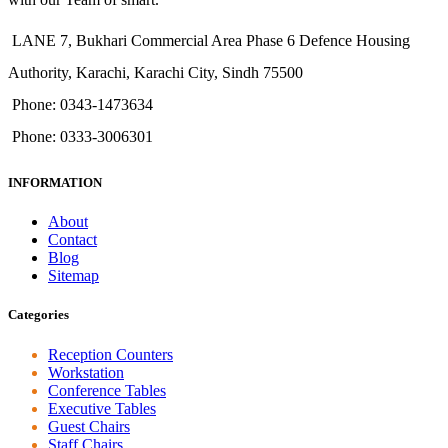
LANE 7, Bukhari Commercial Area Phase 6 Defence Housing
Authority, Karachi, Karachi City, Sindh 75500
Phone: 0343-1473634
Phone: 0333-3006301
INFORMATION
About
Contact
Blog
Sitemap
Categories
Reception Counters
Workstation
Conference Tables
Executive Tables
Guest Chairs
Staff Chairs