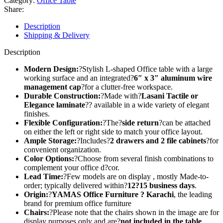
Category:
Office Table
Share:
Description
Shipping & Delivery
Description
Modern Design:
?Stylish L-shaped Office table with a large
working surface and an integrated?
6″ x 3″ aluminum wire
management cap
?for a clutter-free workspace.
Durable Construction:
?Made with?
Lasani Tactile or
Elegance laminate
?? available in a wide variety of elegant
finishes.
Flexible Configuration:
?The?
side return
?can be attached
on either the left or right side to match your office layout.
Ample Storage:
?Includes?
2 drawers and 2 file cabinets
?for
convenient organization.
Color Options:
?Choose from several finish combinations to
complement your office d?cor.
Lead Time:
?Few models are on display , mostly Made-to-
order; typically delivered within?
12?15 business days
.
Origin:
?
YAMAS Office Furniture ? Karachi
, the leading
brand for premium office furniture
Chairs:
?Please note that the chairs shown in the image are for
display purposes only and are?
not included in the table