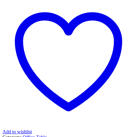
Add to wishlist