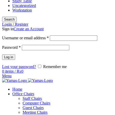
Study Table
Uncategorized
Workstation
Search
Login / Register
Sign in
Create an Account
Username or email address
*
Password
*
Log in
Lost your password?
Remember me
0
items
/
₨
0
Menu
Home
Office Chairs
Staff Chairs
Computer Chairs
Guest Chairs
Meeting Chairs