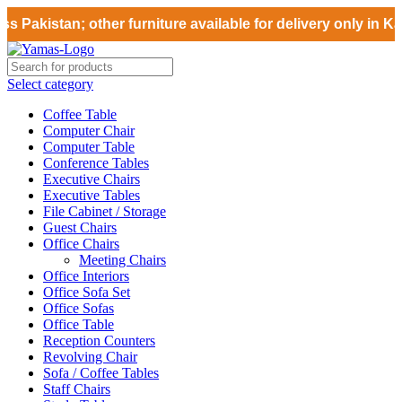
 Pakistan; other furniture available for delivery only in Ka
Select category
Coffee Table
Computer Chair
Computer Table
Conference Tables
Executive Chairs
Executive Tables
File Cabinet / Storage
Guest Chairs
Office Chairs
Meeting Chairs
Office Interiors
Office Sofa Set
Office Sofas
Office Table
Reception Counters
Revolving Chair
Sofa / Coffee Tables
Staff Chairs