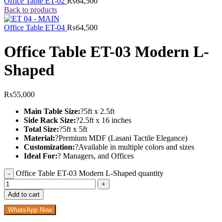
Office Table ET-02
₨
64,500
Back to products
Office Table ET-04
₨
64,500
Office Table ET-03 Modern L-
Shaped
₨
55,000
Main Table Size:
?5ft x 2.5ft
Side Rack Size:
?2.5ft x 16 inches
Total Size:
?5ft x 5ft
Material:
?Premium MDF (Lasani Tactile Elegance)
Customization:
?Available in multiple colors and sizes
Ideal For:
? Managers, and Offices
Office Table ET-03 Modern L-Shaped quantity
Add to cart
WhatsApp Now