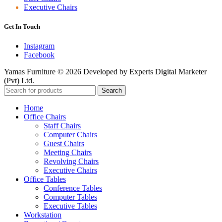
Executive Chairs
Get In Touch
Instagram
Facebook
Yamas Furniture © 2026 Developed by Experts Digital Marketer
(Pvt) Ltd.
Search
Home
Office Chairs
Staff Chairs
Computer Chairs
Guest Chairs
Meeting Chairs
Revolving Chairs
Executive Chairs
Office Tables
Conference Tables
Computer Tables
Executive Tables
Workstation