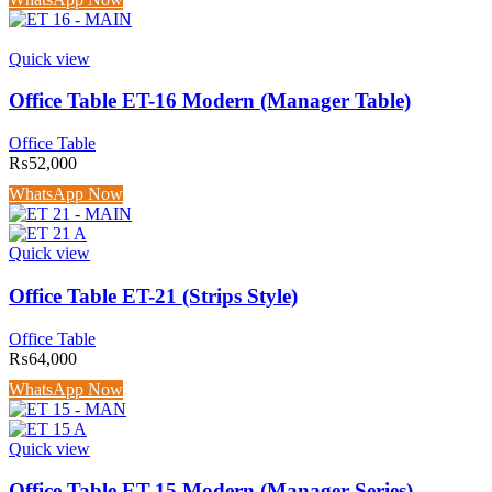
Quick view
Office Table ET-16 Modern (Manager Table)
Office Table
₨
52,000
WhatsApp Now
Quick view
Office Table ET-21 (Strips Style)
Office Table
₨
64,000
WhatsApp Now
Quick view
Office Table ET-15 Modern (Manager Series)