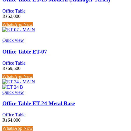
Office Table
₨
52,000
WhatsApp Now
Quick view
Office Table ET-07
Office Table
₨
69,500
WhatsApp Now
Quick view
Office Table ET-24 Metal Base
Office Table
₨
64,000
WhatsApp Now