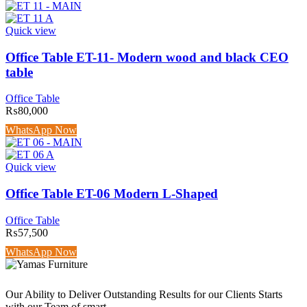
Quick view
Office Table ET-11- Modern wood and black CEO
table
Office Table
₨
80,000
WhatsApp Now
Quick view
Office Table ET-06 Modern L-Shaped
Office Table
₨
57,500
WhatsApp Now
Our Ability to Deliver Outstanding Results for our Clients Starts
with our Team of smart.