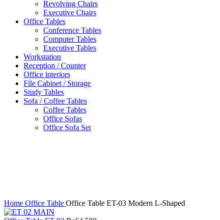
Revolving Chairs
Executive Chairs
Office Tables
Conference Tables
Computer Tables
Executive Tables
Workstation
Reception / Counter
Office interiors
File Cabinet / Storage
Study Tables
Sofa / Coffee Tables
Coffee Tables
Office Sofas
Office Sofa Set
Click to enlarge
Home
Office Table
Office Table ET-03 Modern L-Shaped