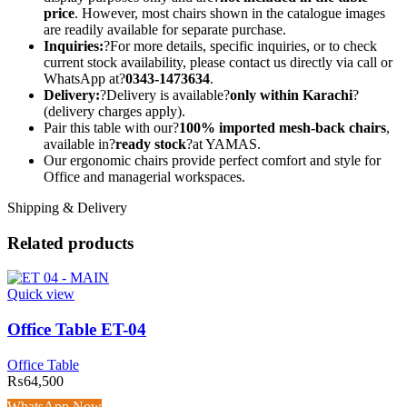
price
. However, most chairs shown in the catalogue images
are readily available for separate purchase.
Inquiries:
?For more details, specific inquiries, or to check
current stock availability, please contact us directly via call or
WhatsApp at?
0343-1473634
.
Delivery:
?Delivery is available?
only within Karachi
?
(delivery charges apply).
Pair this table with our?
100% imported mesh-back chairs
,
available in?
ready stock
?at YAMAS.
Our ergonomic chairs provide perfect comfort and style for
Office and managerial workspaces.
Shipping & Delivery
Related products
Quick view
Office Table ET-04
Office Table
₨
64,500
WhatsApp Now