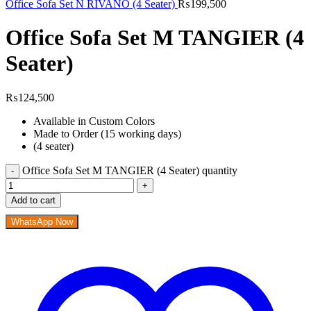
Office Sofa Set N RIVANO (4 Seater)
₨
199,500
Office Sofa Set M TANGIER (4
Seater)
₨
124,500
Available in Custom Colors
Made to Order (15 working days)
(4 seater)
Office Sofa Set M TANGIER (4 Seater) quantity
Add to cart
WhatsApp Now