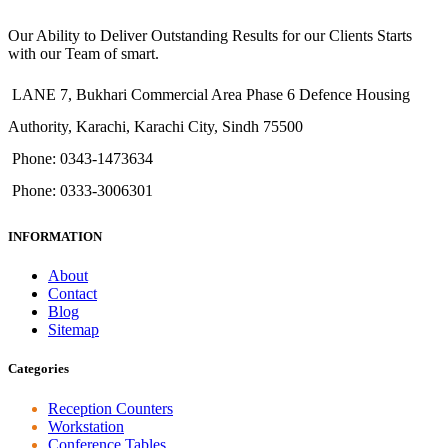
Our Ability to Deliver Outstanding Results for our Clients Starts
with our Team of smart.
LANE 7, Bukhari Commercial Area Phase 6 Defence Housing
Authority, Karachi, Karachi City, Sindh 75500
Phone: 0343-1473634
Phone: 0333-3006301
INFORMATION
About
Contact
Blog
Sitemap
Categories
Reception Counters
Workstation
Conference Tables