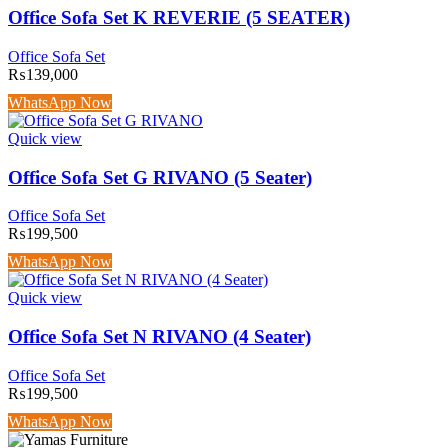
Office Sofa Set K REVERIE (5 SEATER)
Office Sofa Set
₨
139,000
WhatsApp Now
Quick view
Office Sofa Set G RIVANO (5 Seater)
Office Sofa Set
₨
199,500
WhatsApp Now
Quick view
Office Sofa Set N RIVANO (4 Seater)
Office Sofa Set
₨
199,500
WhatsApp Now