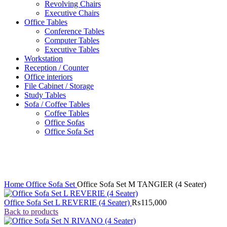
Revolving Chairs
Executive Chairs
Office Tables
Conference Tables
Computer Tables
Executive Tables
Workstation
Reception / Counter
Office interiors
File Cabinet / Storage
Study Tables
Sofa / Coffee Tables
Coffee Tables
Office Sofas
Office Sofa Set
Click to enlarge
Home
Office Sofa Set
Office Sofa Set M TANGIER (4 Seater)
Office Sofa Set L REVERIE (4 Seater)
₨
115,000
Back to products