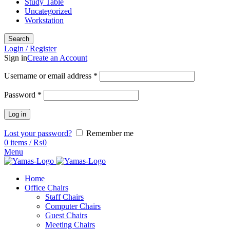
Study Table
Uncategorized
Workstation
Search
Login / Register
Sign in
Create an Account
Username or email address
*
Password
*
Log in
Lost your password?
Remember me
0
items
/
₨
0
Menu
Home
Office Chairs
Staff Chairs
Computer Chairs
Guest Chairs
Meeting Chairs