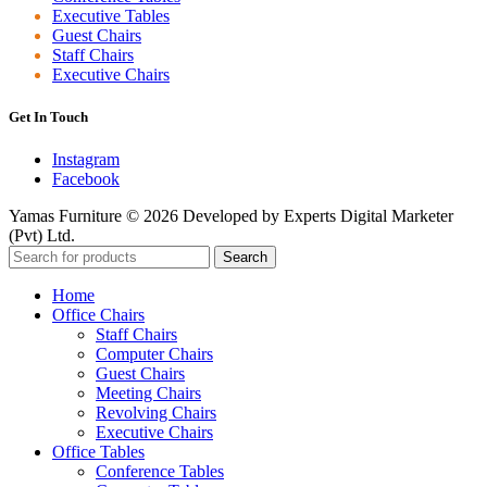
Executive Tables
Guest Chairs
Staff Chairs
Executive Chairs
Get In Touch
Instagram
Facebook
Yamas Furniture © 2026 Developed by Experts Digital Marketer
(Pvt) Ltd.
Search
Home
Office Chairs
Staff Chairs
Computer Chairs
Guest Chairs
Meeting Chairs
Revolving Chairs
Executive Chairs
Office Tables
Conference Tables