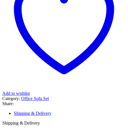
Add to wishlist
Category:
Office Sofa Set
Share:
Shipping & Delivery
Shipping & Delivery