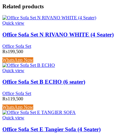
Related products
Quick view
Office Sofa Set N RIVANO WHITE (4 Seater)
Office Sofa Set
₨
199,500
WhatsApp Now
Quick view
Office Sofa Set B ECHO (6 seater)
Office Sofa Set
₨
119,500
WhatsApp Now
Quick view
Office Sofa Set E Tangier Sofa (4 Seater)