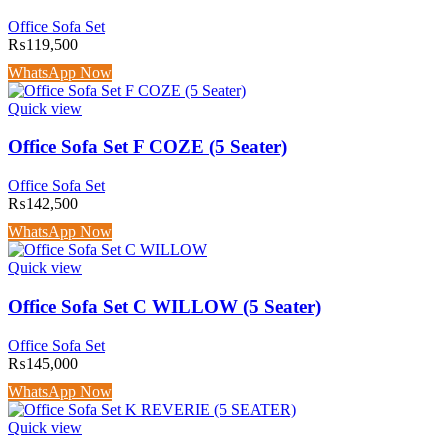
Office Sofa Set
₨
119,500
WhatsApp Now
Quick view
Office Sofa Set F COZE (5 Seater)
Office Sofa Set
₨
142,500
WhatsApp Now
Quick view
Office Sofa Set C WILLOW (5 Seater)
Office Sofa Set
₨
145,000
WhatsApp Now
Quick view