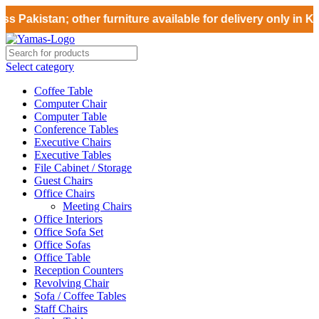
 Pakistan; other furniture available for delivery only in Ka
Select category
Coffee Table
Computer Chair
Computer Table
Conference Tables
Executive Chairs
Executive Tables
File Cabinet / Storage
Guest Chairs
Office Chairs
Meeting Chairs
Office Interiors
Office Sofa Set
Office Sofas
Office Table
Reception Counters
Revolving Chair
Sofa / Coffee Tables
Staff Chairs