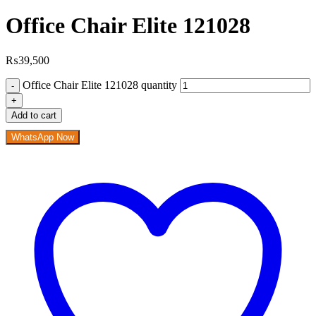
Office Chair Elite 121028
₨
39,500
Office Chair Elite 121028 quantity
Add to cart
WhatsApp Now