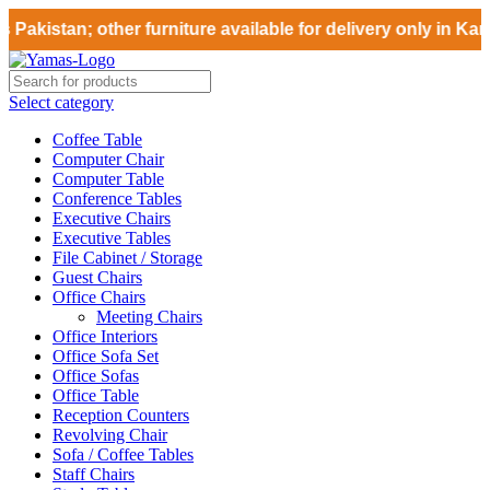
Pakistan; other furniture available for delivery only in Kar
Select category
Coffee Table
Computer Chair
Computer Table
Conference Tables
Executive Chairs
Executive Tables
File Cabinet / Storage
Guest Chairs
Office Chairs
Meeting Chairs
Office Interiors
Office Sofa Set
Office Sofas
Office Table
Reception Counters
Revolving Chair
Sofa / Coffee Tables
Staff Chairs