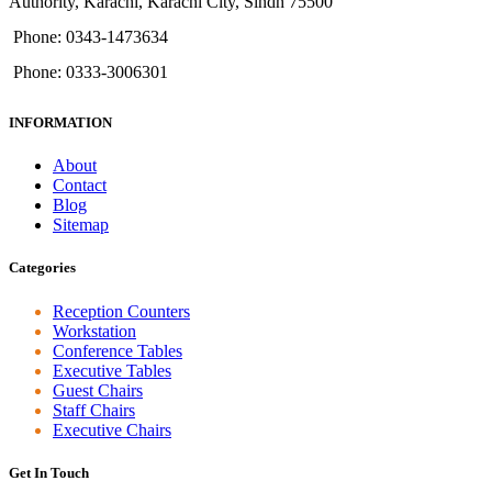
Authority, Karachi, Karachi City, Sindh 75500
Phone: 0343-1473634
Phone: 0333-3006301
INFORMATION
About
Contact
Blog
Sitemap
Categories
Reception Counters
Workstation
Conference Tables
Executive Tables
Guest Chairs
Staff Chairs
Executive Chairs
Get In Touch