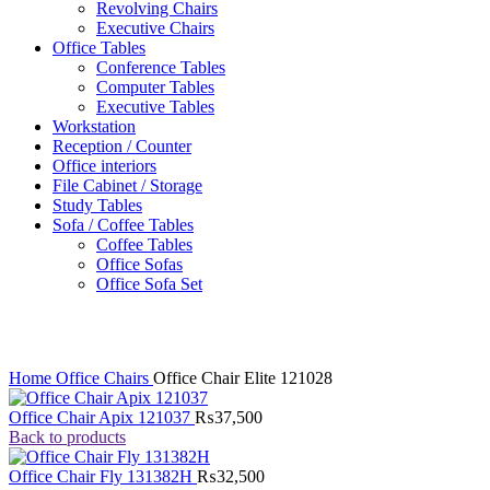
Revolving Chairs
Executive Chairs
Office Tables
Conference Tables
Computer Tables
Executive Tables
Workstation
Reception / Counter
Office interiors
File Cabinet / Storage
Study Tables
Sofa / Coffee Tables
Coffee Tables
Office Sofas
Office Sofa Set
Click to enlarge
Home
Office Chairs
Office Chair Elite 121028
Office Chair Apix 121037
₨
37,500
Back to products
Office Chair Fly 131382H
₨
32,500