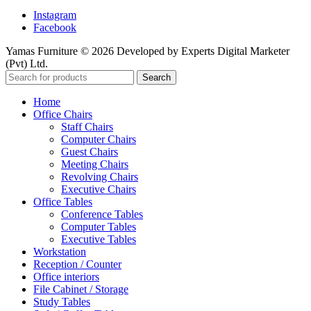
Instagram
Facebook
Yamas Furniture © 2026 Developed by Experts Digital Marketer
(Pvt) Ltd.
Search
Home
Office Chairs
Staff Chairs
Computer Chairs
Guest Chairs
Meeting Chairs
Revolving Chairs
Executive Chairs
Office Tables
Conference Tables
Computer Tables
Executive Tables
Workstation
Reception / Counter
Office interiors
File Cabinet / Storage
Study Tables