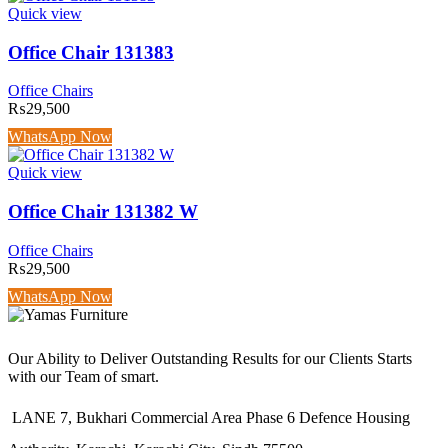
Quick view
Office Chair 131383
Office Chairs
₨
29,500
WhatsApp Now
Quick view
Office Chair 131382 W
Office Chairs
₨
29,500
WhatsApp Now
Our Ability to Deliver Outstanding Results for our Clients Starts
with our Team of smart.
LANE 7, Bukhari Commercial Area Phase 6 Defence Housing