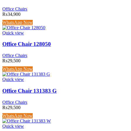
Office Chairs
₨
34,900
WhatsApp Now
Quick view
Office Chair 128050
Office Chairs
₨
29,500
WhatsApp Now
Quick view
Office Chair 131383 G
Office Chairs
₨
29,500
WhatsApp Now
Quick view