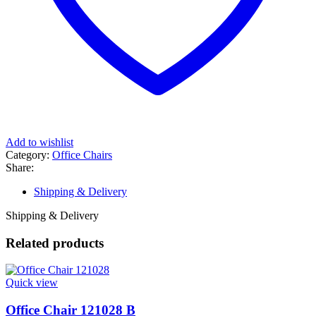
Add to wishlist
Category:
Office Chairs
Share:
Shipping & Delivery
Shipping & Delivery
Related products
Quick view
Office Chair 121028 B