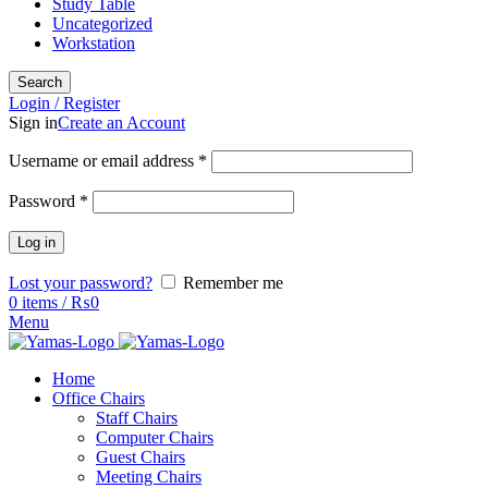
Study Table
Uncategorized
Workstation
Search
Login / Register
Sign in
Create an Account
Username or email address
*
Password
*
Log in
Lost your password?
Remember me
0
items
/
₨
0
Menu
Home
Office Chairs
Staff Chairs
Computer Chairs
Guest Chairs
Meeting Chairs