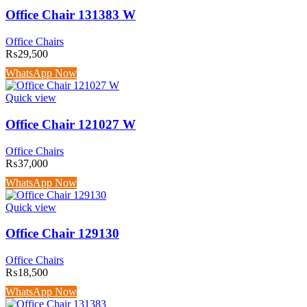
Office Chair 131383 W
Office Chairs
₨
29,500
WhatsApp Now
Quick view
Office Chair 121027 W
Office Chairs
₨
37,000
WhatsApp Now
Quick view
Office Chair 129130
Office Chairs
₨
18,500
WhatsApp Now