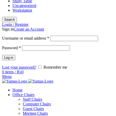
Study Table
Uncategorized
Workstation
Search
Login / Register
Sign in
Create an Account
Username or email address
*
Password
*
Log in
Lost your password?
Remember me
0
items
/
₨
0
Menu
Home
Office Chairs
Staff Chairs
Computer Chairs
Guest Chairs
Meeting Chairs