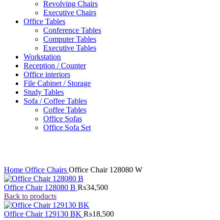
Revolving Chairs
Executive Chairs
Office Tables
Conference Tables
Computer Tables
Executive Tables
Workstation
Reception / Counter
Office interiors
File Cabinet / Storage
Study Tables
Sofa / Coffee Tables
Coffee Tables
Office Sofas
Office Sofa Set
Click to enlarge
Home
Office Chairs
Office Chair 128080 W
Office Chair 128080 B
₨
34,500
Back to products
Office Chair 129130 BK
₨
18,500