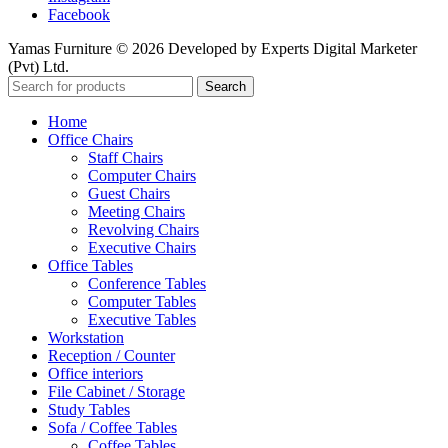
Facebook
Yamas Furniture © 2026 Developed by Experts Digital Marketer
(Pvt) Ltd.
Search
Home
Office Chairs
Staff Chairs
Computer Chairs
Guest Chairs
Meeting Chairs
Revolving Chairs
Executive Chairs
Office Tables
Conference Tables
Computer Tables
Executive Tables
Workstation
Reception / Counter
Office interiors
File Cabinet / Storage
Study Tables
Sofa / Coffee Tables
Coffee Tables