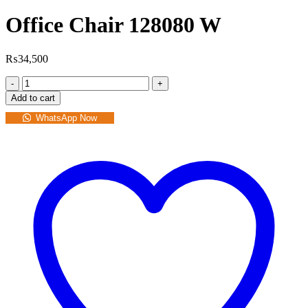
Office Chair 128080 W
₨
34,500
Office
Chair
Add to cart
128080
W
WhatsApp Now
quantity