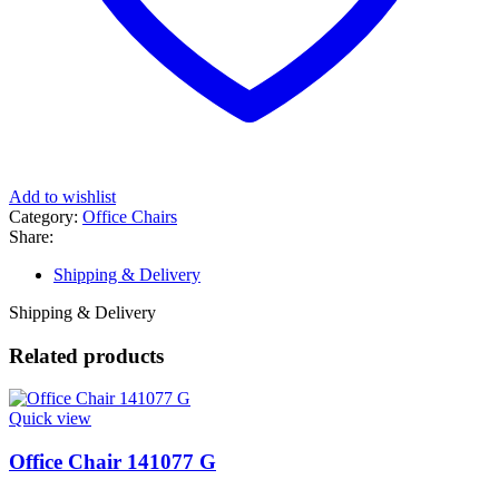
Add to wishlist
Category:
Office Chairs
Share:
Shipping & Delivery
Shipping & Delivery
Related products
Quick view
Office Chair 141077 G