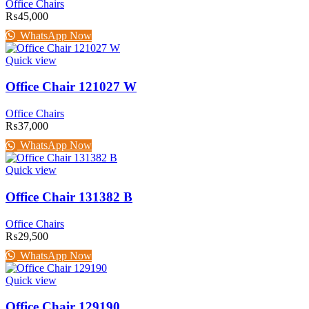
Office Chairs
₨
45,000
WhatsApp Now
Quick view
Office Chair 121027 W
Office Chairs
₨
37,000
WhatsApp Now
Quick view
Office Chair 131382 B
Office Chairs
₨
29,500
WhatsApp Now
Quick view
Office Chair 129190