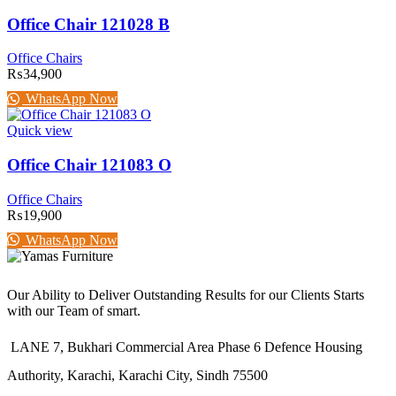
Office Chair 121028 B
Office Chairs
₨
34,900
WhatsApp Now
Quick view
Office Chair 121083 O
Office Chairs
₨
19,900
WhatsApp Now
Our Ability to Deliver Outstanding Results for our Clients Starts
with our Team of smart.
LANE 7, Bukhari Commercial Area Phase 6 Defence Housing
Authority, Karachi, Karachi City, Sindh 75500