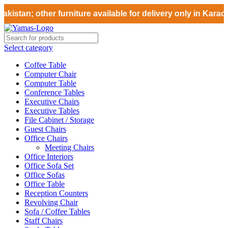
istan; other furniture available for delivery only in Karach
Select category
Coffee Table
Computer Chair
Computer Table
Conference Tables
Executive Chairs
Executive Tables
File Cabinet / Storage
Guest Chairs
Office Chairs
Meeting Chairs
Office Interiors
Office Sofa Set
Office Sofas
Office Table
Reception Counters
Revolving Chair
Sofa / Coffee Tables
Staff Chairs