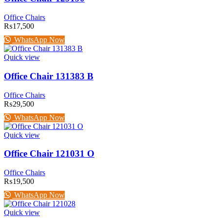
Office Chairs
₨
17,500
WhatsApp Now
Quick view
Office Chair 131383 B
Office Chairs
₨
29,500
WhatsApp Now
Quick view
Office Chair 121031 O
Office Chairs
₨
19,500
WhatsApp Now
Quick view