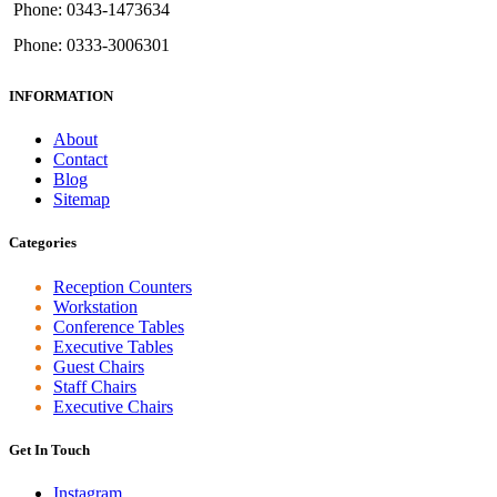
Phone: 0343-1473634
Phone: 0333-3006301
INFORMATION
About
Contact
Blog
Sitemap
Categories
Reception Counters
Workstation
Conference Tables
Executive Tables
Guest Chairs
Staff Chairs
Executive Chairs
Get In Touch
Instagram