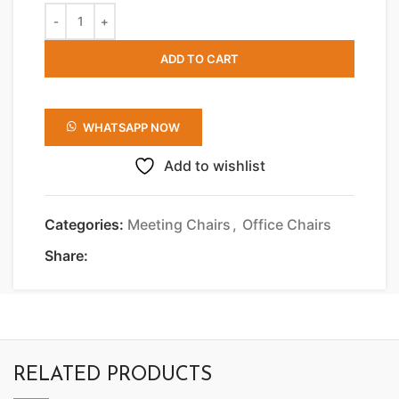
ADD TO CART
WHATSAPP NOW
Add to wishlist
Categories:
Meeting Chairs
,
Office Chairs
Share:
RELATED PRODUCTS