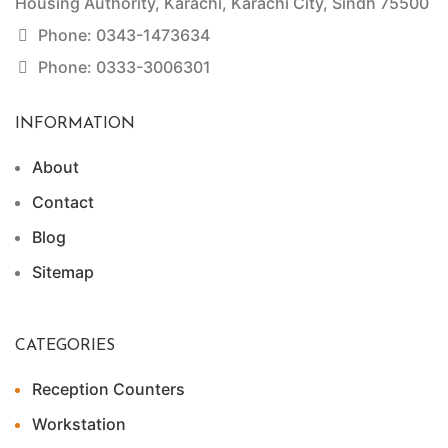
Housing Authority, Karachi, Karachi City, Sindh 75500
Phone: 0343-1473634
Phone: 0333-3006301
INFORMATION
About
Contact
Blog
Sitemap
CATEGORIES
Reception Counters
Workstation