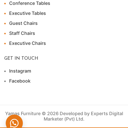
Conference Tables
Executive Tables
Guest Chairs
Staff Chairs
Executive Chairs
GET IN TOUCH
Instagram
Facebook
Yamas Furniture © 2026 Developed by Experts Digital
Marketer (Pvt) Ltd.