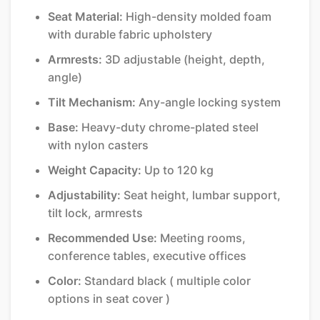
Seat Material:
High-density molded foam
with durable fabric upholstery
Armrests:
3D adjustable (height, depth,
angle)
Tilt Mechanism:
Any-angle locking system
Base:
Heavy-duty chrome-plated steel
with nylon casters
Weight Capacity:
Up to 120 kg
Adjustability:
Seat height, lumbar support,
tilt lock, armrests
Recommended Use:
Meeting rooms,
conference tables, executive offices
Color:
Standard black ( multiple color
options in seat cover )