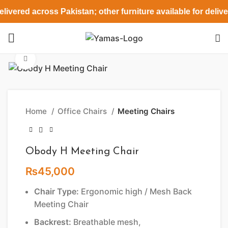
livered across Pakistan; other furniture available for deliv
Click to enlarge
Home
Office Chairs
Meeting Chairs
Obody H Meeting Chair
₨
45,000
Chair Type:
Ergonomic high / Mesh Back
Meeting Chair
Backrest:
Breathable mesh,