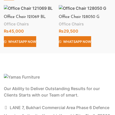
Office Chair 121069 BL
Office Chair 128050 G
Office Chairs
Office Chairs
₨
45,000
₨
29,500
WHATSAPP NOW
WHATSAPP NOW
Our Ability to Deliver Outstanding Results for our
Clients Starts with our Team of smart.
LANE 7, Bukhari Commercial Area Phase 6 Defence