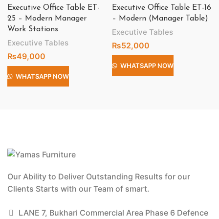
Executive Office Table ET-
Executive Office Table ET-16
25 – Modern Manager
– Modern (Manager Table)
Work Stations
Executive Tables
Executive Tables
₨
52,000
₨
49,000
WHATSAPP NOW
WHATSAPP NOW
Our Ability to Deliver Outstanding Results for our
Clients Starts with our Team of smart.
LANE 7, Bukhari Commercial Area Phase 6 Defence