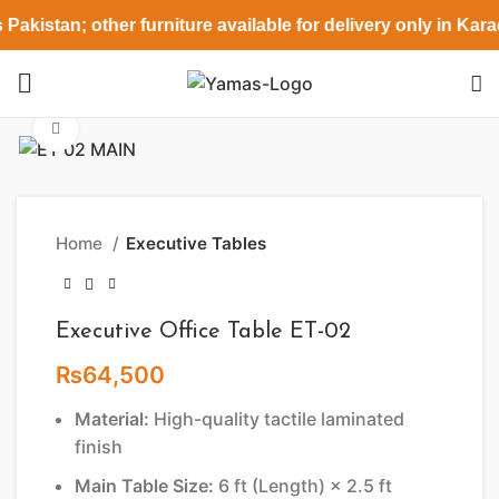
Pakistan; other furniture available for delivery only in Kar
Click to enlarge
Home
Executive Tables
Executive Office Table ET-02
₨
64,500
Material:
High-quality tactile laminated
finish
Main Table Size:
6 ft (Length) × 2.5 ft