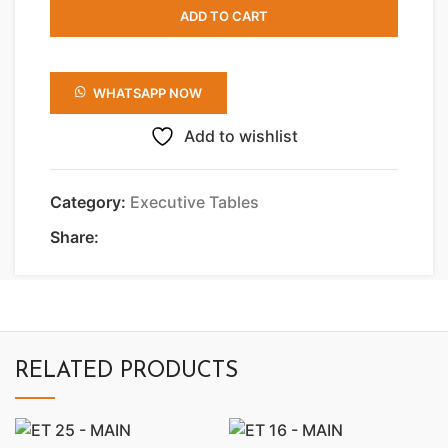
ADD TO CART
WHATSAPP NOW
Add to wishlist
Category:
Executive Tables
Share:
RELATED PRODUCTS