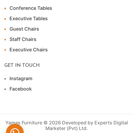
Conference Tables
Executive Tables
Guest Chairs
Staff Chairs
Executive Chairs
GET IN TOUCH
Instagram
Facebook
Yamas Furniture © 2026 Developed by Experts Digital
Marketer (Pvt) Ltd.