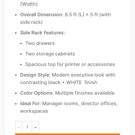
(Width)
Overall Dimension:
6.5 ft (L) × 5 ft (with
side rack)
Side Rack Features:
Two drawers
Two storage cabinets
Spacious top for printer or accessories
Design Style:
Modern executive look with
contrasting black + WHITE finish
Color Options:
Multiple finishes available
Ideal For:
Manager rooms, director offices,
workspaces