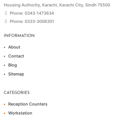
Housing Authority, Karachi, Karachi City, Sindh 75500
Phone: 0343-1473634
Phone: 0333-3006301
INFORMATION
About
Contact
Blog
Sitemap
CATEGORIES
Reception Counters
Workstation