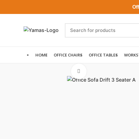
Office 
HOME
OFFICE CHAIRS
OFFICE TABLES
WORKS
Click to enlarge