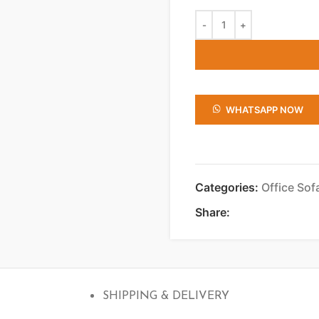
WHATSAPP NOW
Categories:
Office Sof
Share:
SHIPPING & DELIVERY