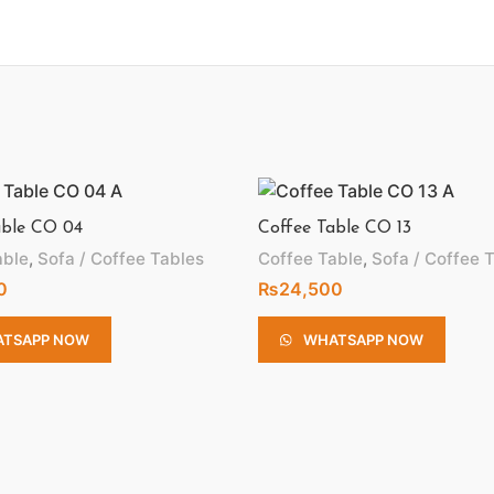
able CO 04
Coffee Table CO 13
able
,
Sofa / Coffee Tables
Coffee Table
,
Sofa / Coffee 
0
₨
24,500
TSAPP NOW
WHATSAPP NOW