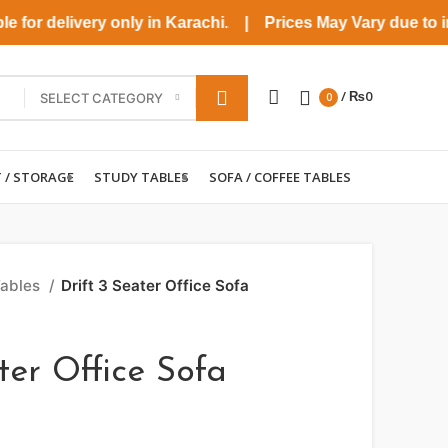
for delivery only in Karachi. | Prices May Vary due to incre
/
₨
0
SELECT CATEGORY
0
T / STORAGE
STUDY TABLES
SOFA / COFFEE TABLES
Tables
Drift 3 Seater Office Sofa
ter Office Sofa