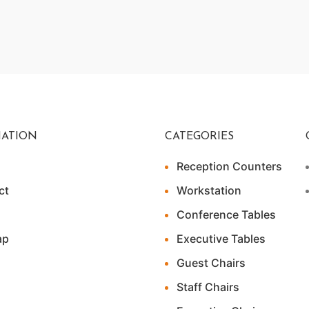
ATION
CATEGORIES
Reception Counters
ct
Workstation
Conference Tables
ap
Executive Tables
Guest Chairs
Staff Chairs