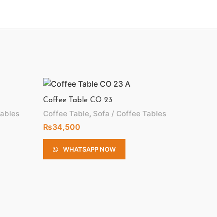
Coffee Table CO 23
Tables
Coffee Table
,
Sofa / Coffee Tables
₨
34,500
WHATSAPP NOW
Coffee 
Coffee 