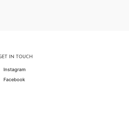
₨
19,5
W
GET IN TOUCH
Instagram
Facebook