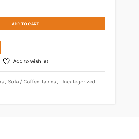
ADD TO CART
Add to wishlist
as
,
Sofa / Coffee Tables
,
Uncategorized