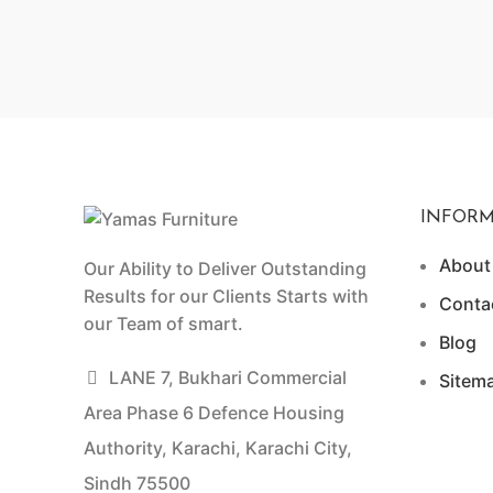
INFORM
About
Our Ability to Deliver Outstanding
Results for our Clients Starts with
Conta
our Team of smart.
Blog
LANE 7, Bukhari Commercial
Sitem
Area Phase 6 Defence Housing
Authority, Karachi, Karachi City,
Sindh 75500