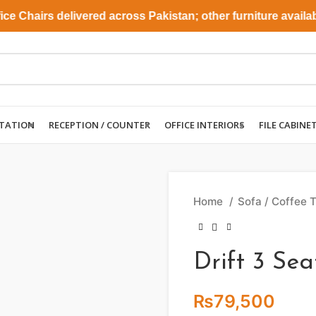
Chairs delivered across Pakistan; other furniture available 
TATION
RECEPTION / COUNTER
OFFICE INTERIORS
FILE CABINE
Home
Sofa / Coffee 
Drift 3 Sea
₨
79,500