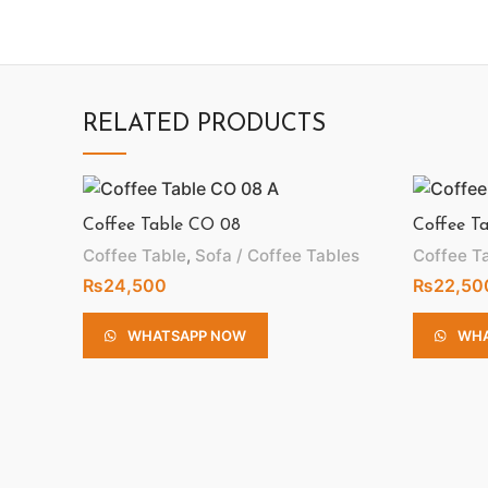
RELATED PRODUCTS
Coffee Table CO 08
Coffee T
Coffee Table
,
Sofa / Coffee Tables
Coffee T
₨
24,500
₨
22,50
WHATSAPP NOW
WHA