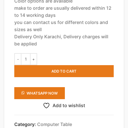
Color options are available
make to order are usually delivered within 12
to 14 working days
you can contact us for different colors and
sizes as well
Delivery Only Karachi, Delivery charges will
be applied
ADD TO CART
WHATSAPP NOW
Add to wishlist
Category:
Computer Table