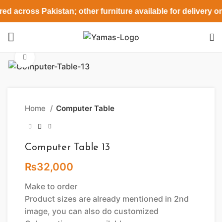
ed across Pakistan; other furniture available for delivery o
Click to enlarge
Home
Computer Table
Computer Table 13
₨
32,000
Make to order
Product sizes are already mentioned in 2nd
image, you can also do customized