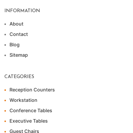
INFORMATION
About
Contact
Blog
Sitemap
CATEGORIES
Reception Counters
Workstation
Conference Tables
Executive Tables
Guest Chairs