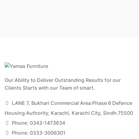
Our Ability to Deliver Outstanding Results for our
Clients Starts with our Team of smart.
LANE 7, Bukhari Commercial Area Phase 6 Defence
Housing Authority, Karachi, Karachi City, Sindh 75500
Phone: 0343-1473634
Phone: 0333-3006301