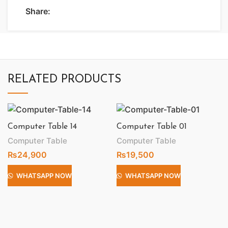
Share:
RELATED PRODUCTS
Computer Table 14
Computer Table 01
Computer Table
Computer Table
₨
24,900
₨
19,500
WHATSAPP NOW
WHATSAPP NOW