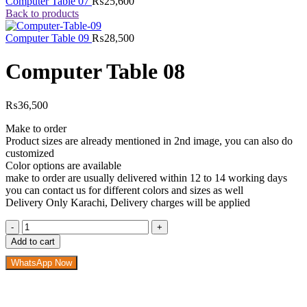
Computer Table 07
₨
25,600
Back to products
Computer Table 09
₨
28,500
Computer Table 08
₨
36,500
Make to order
Product sizes are already mentioned in 2nd image, you can also do
customized
Color options are available
make to order are usually delivered within 12 to 14 working days
you can contact us for different colors and sizes as well
Delivery Only Karachi, Delivery charges will be applied
Computer
Table
Add to cart
08
quantity
WhatsApp Now