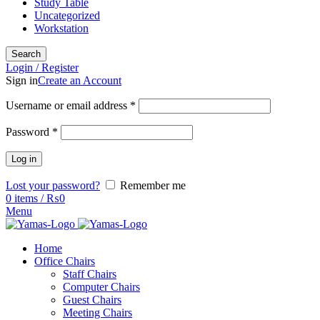
Study Table
Uncategorized
Workstation
Search
Login / Register
Sign in
Create an Account
Username or email address
*
Password
*
Log in
Lost your password?
Remember me
0
items
/
₨
0
Menu
Home
Office Chairs
Staff Chairs
Computer Chairs
Guest Chairs
Meeting Chairs