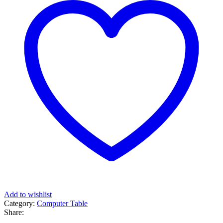
Add to wishlist
Category:
Computer Table
Share: