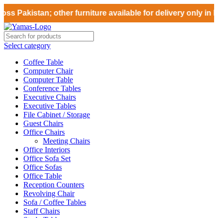
ss Pakistan; other furniture available for delivery only in 
Select category
Coffee Table
Computer Chair
Computer Table
Conference Tables
Executive Chairs
Executive Tables
File Cabinet / Storage
Guest Chairs
Office Chairs
Meeting Chairs
Office Interiors
Office Sofa Set
Office Sofas
Office Table
Reception Counters
Revolving Chair
Sofa / Coffee Tables
Staff Chairs