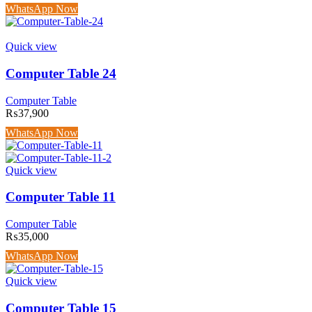
WhatsApp Now
Quick view
Computer Table 24
Computer Table
₨
37,900
WhatsApp Now
Quick view
Computer Table 11
Computer Table
₨
35,000
WhatsApp Now
Quick view
Computer Table 15