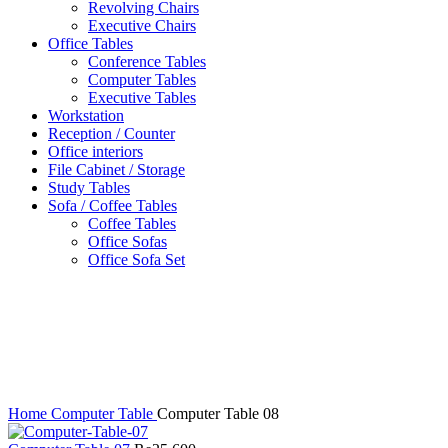
Revolving Chairs
Executive Chairs
Office Tables
Conference Tables
Computer Tables
Executive Tables
Workstation
Reception / Counter
Office interiors
File Cabinet / Storage
Study Tables
Sofa / Coffee Tables
Coffee Tables
Office Sofas
Office Sofa Set
Click to enlarge
Home
Computer Table
Computer Table 08