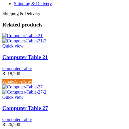
Shipping & Delivery
Shipping & Delivery
Related products
Quick view
Computer Table 21
Computer Table
₨
18,500
WhatsApp Now
Quick view
Computer Table 27
Computer Table
₨
26,500