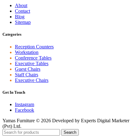
About
Contact
Blog
Sitemap
Categories
Reception Counters
Workstation
Conference Tables
Executive Tables
Guest Chairs
Staff Chairs
Executive Chairs
Get In Touch
Instagram
Facebook
Yamas Furniture © 2026 Developed by Experts Digital Marketer
(Pvt) Ltd.
Search