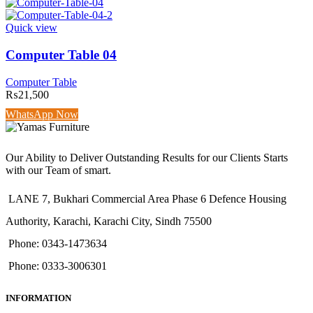
Quick view
Computer Table 04
Computer Table
₨
21,500
WhatsApp Now
Our Ability to Deliver Outstanding Results for our Clients Starts
with our Team of smart.
LANE 7, Bukhari Commercial Area Phase 6 Defence Housing
Authority, Karachi, Karachi City, Sindh 75500
Phone: 0343-1473634
Phone: 0333-3006301
INFORMATION