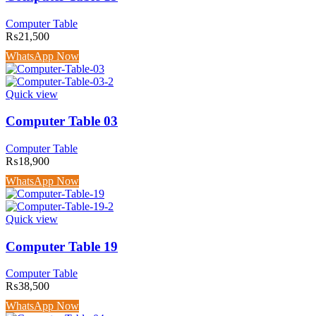
Computer Table
₨
21,500
WhatsApp Now
Quick view
Computer Table 03
Computer Table
₨
18,900
WhatsApp Now
Quick view
Computer Table 19
Computer Table
₨
38,500
WhatsApp Now