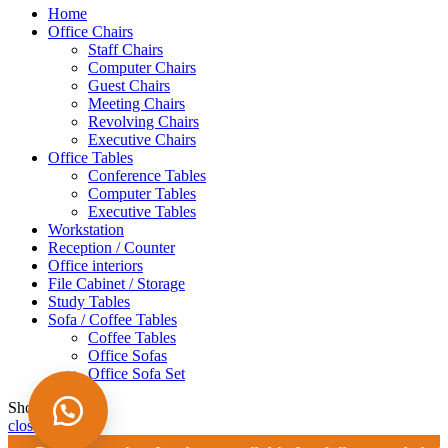
Home
Office Chairs
Staff Chairs
Computer Chairs
Guest Chairs
Meeting Chairs
Revolving Chairs
Executive Chairs
Office Tables
Conference Tables
Computer Tables
Executive Tables
Workstation
Reception / Counter
Office interiors
File Cabinet / Storage
Study Tables
Sofa / Coffee Tables
Coffee Tables
Office Sofas
Office Sofa Set
Shopping cart
close