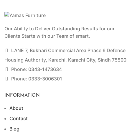
Our Ability to Deliver Outstanding Results for our
Clients Starts with our Team of smart.
LANE 7, Bukhari Commercial Area Phase 6 Defence
Housing Authority, Karachi, Karachi City, Sindh 75500
Phone: 0343-1473634
Phone: 0333-3006301
INFORMATION
About
Contact
Blog