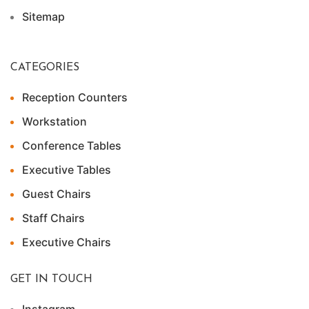
Sitemap
CATEGORIES
Reception Counters
Workstation
Conference Tables
Executive Tables
Guest Chairs
Staff Chairs
Executive Chairs
GET IN TOUCH