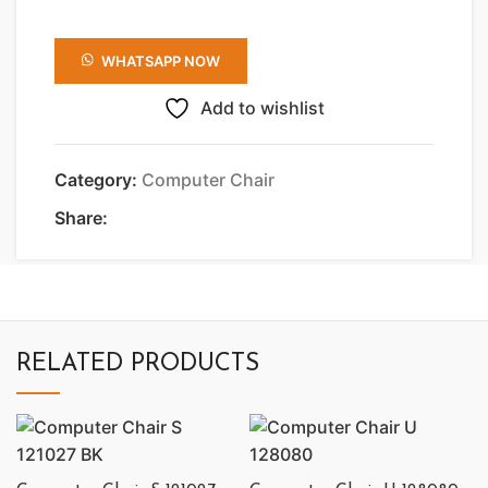
WHATSAPP NOW
Add to wishlist
Category:
Computer Chair
Share:
RELATED PRODUCTS