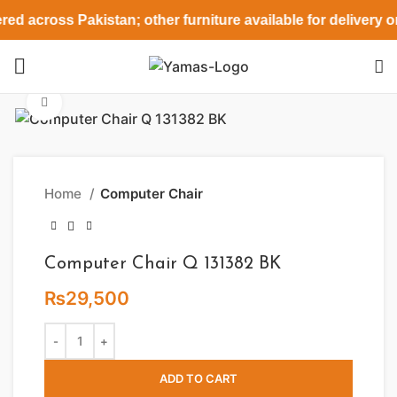
red across Pakistan; other furniture available for delivery 
Click to enlarge
Home
Computer Chair
Computer Chair Q 131382 BK
₨
29,500
ADD TO CART