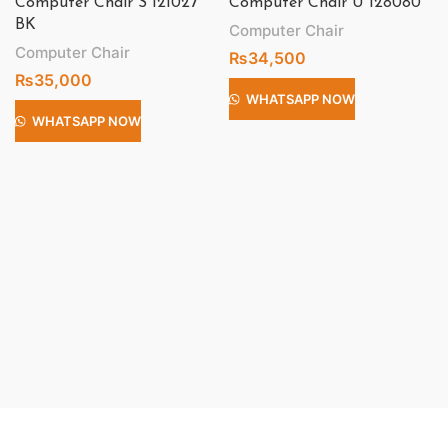
Computer Chair S 121027
Computer Chair U 128080
BK
Computer Chair
Computer Chair
₨
34,500
₨
35,000
WHATSAPP NOW
WHATSAPP NOW