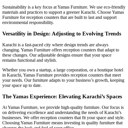
Sustainability is a key focus at Yamas Furniture. We use eco-friendly
materials and practices to support a greener Karachi. Choose Yamas
Furniture for reception counters that are built to last and support
environmental responsibility.
Versatility in Design: Adjusting to Evolving Trends
Karachi is a fast-paced city where design trends are always
changing. Yamas Furniture offers reception counters that adapt to
these changes. Our adjustable designs ensure that your space
remains functional and stylish.
Whether you own a startup, a large corporation, or a boutique hotel
in Karachi, Yamas Furniture provides reception counters that meet
your needs. Our furniture adapts to your business’s growth, keeping
your space up to date.
The Yamas Experience: Elevating Karachi’s Spaces
At Yamas Furniture, we provide high-quality furniture. Our focus is
on delivering excellence and understanding the needs of Karachi’s
businesses. We offer reception counters that fit your space and style.
Choosing Yamas Furniture means investing in quality furniture that
changes the look and feel of your office.