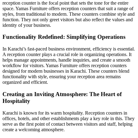
reception counter is the focal point that sets the tone for the entire
space. Yamas Furniture offers reception counters that suit a range of
styles, from traditional to modern. These counters combine style and
function. They not only greet visitors but also reflect the values and
identity of your business.
Functionality Redefined: Simplifying Operations
In Karachi’s fast-paced business environment, efficiency is essential.
A reception counter plays a crucial role in organizing operations. It
helps manage appointments, handle inquiries, and create a smooth
workflow for visitors. Yamas Furniture offers reception counters
designed for modern businesses in Karachi. These counters blend
functionality with style, ensuring your reception area remains
organized and efficient.
Creating an Inviting Atmosphere: The Heart of
Hospitality
Karachi is known for its warm hospitality. Reception counters in
offices, hotels, and other establishments play a key role in this. They
serve as the first point of contact between visitors and staff, helping
create a welcoming atmosphere.