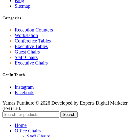
Blog
Sitemap
Categories
Reception Counters
Workstation
Conference Tables
Executive Tables
Guest Chairs
Staff Chairs
Executive Chairs
Get In Touch
Instagram
Facebook
Yamas Furniture © 2026 Developed by Experts Digital Marketer
(Pvt) Ltd.
Search
Home
Office Chairs
Staff Chairs