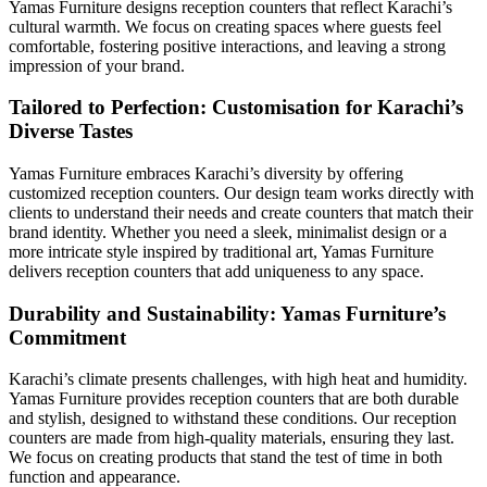
Yamas Furniture designs reception counters that reflect Karachi’s
cultural warmth. We focus on creating spaces where guests feel
comfortable, fostering positive interactions, and leaving a strong
impression of your brand.
Tailored to Perfection: Customisation for Karachi’s
Diverse Tastes
Yamas Furniture embraces Karachi’s diversity by offering
customized reception counters. Our design team works directly with
clients to understand their needs and create counters that match their
brand identity. Whether you need a sleek, minimalist design or a
more intricate style inspired by traditional art, Yamas Furniture
delivers reception counters that add uniqueness to any space.
Durability and Sustainability: Yamas Furniture’s
Commitment
Karachi’s climate presents challenges, with high heat and humidity.
Yamas Furniture provides reception counters that are both durable
and stylish, designed to withstand these conditions. Our reception
counters are made from high-quality materials, ensuring they last.
We focus on creating products that stand the test of time in both
function and appearance.