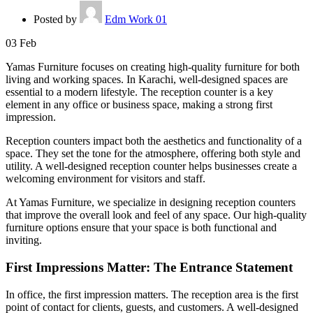
Posted by
Edm Work 01
03
Feb
Yamas Furniture focuses on creating high-quality furniture for both
living and working spaces. In Karachi, well-designed spaces are
essential to a modern lifestyle. The reception counter is a key
element in any office or business space, making a strong first
impression.
Reception counters impact both the aesthetics and functionality of a
space. They set the tone for the atmosphere, offering both style and
utility. A well-designed reception counter helps businesses create a
welcoming environment for visitors and staff.
At Yamas Furniture, we specialize in designing reception counters
that improve the overall look and feel of any space. Our high-quality
furniture options ensure that your space is both functional and
inviting.
First Impressions Matter: The Entrance Statement
In office, the first impression matters. The reception area is the first
point of contact for clients, guests, and customers. A well-designed