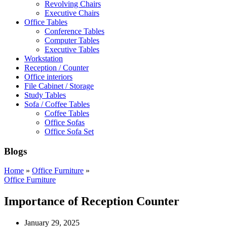
Revolving Chairs
Executive Chairs
Office Tables
Conference Tables
Computer Tables
Executive Tables
Workstation
Reception / Counter
Office interiors
File Cabinet / Storage
Study Tables
Sofa / Coffee Tables
Coffee Tables
Office Sofas
Office Sofa Set
Blogs
Home
»
Office Furniture
»
Office Furniture
Importance of Reception Counter
January 29, 2025