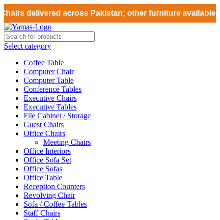
hairs delivered across Pakistan; other furniture available fo
Select category
Coffee Table
Computer Chair
Computer Table
Conference Tables
Executive Chairs
Executive Tables
File Cabinet / Storage
Guest Chairs
Office Chairs
Meeting Chairs
Office Interiors
Office Sofa Set
Office Sofas
Office Table
Reception Counters
Revolving Chair
Sofa / Coffee Tables
Staff Chairs