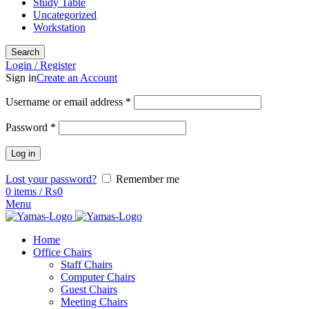
Study Table
Uncategorized
Workstation
Search
Login / Register
Sign in
Create an Account
Username or email address
*
Password
*
Log in
Lost your password?
Remember me
0
items
/
₨
0
Menu
Home
Office Chairs
Staff Chairs
Computer Chairs
Guest Chairs
Meeting Chairs