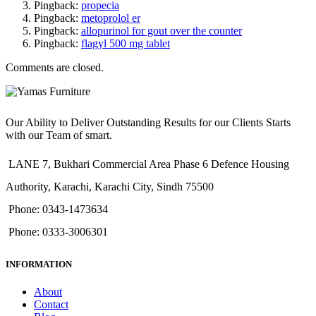
Pingback:
propecia
Pingback:
metoprolol er
Pingback:
allopurinol for gout over the counter
Pingback:
flagyl 500 mg tablet
Comments are closed.
Our Ability to Deliver Outstanding Results for our Clients Starts
with our Team of smart.
LANE 7, Bukhari Commercial Area Phase 6 Defence Housing
Authority, Karachi, Karachi City, Sindh 75500
Phone: 0343-1473634
Phone: 0333-3006301
INFORMATION
About
Contact