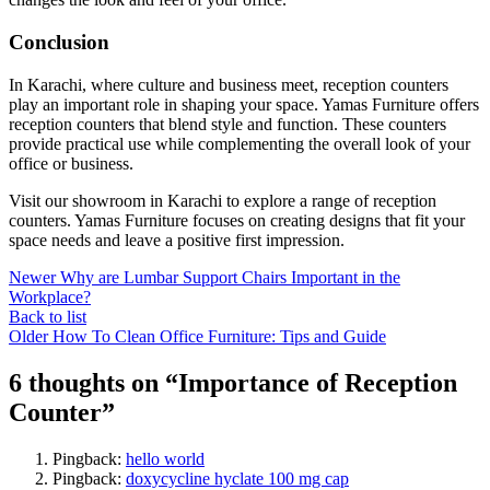
Conclusion
In Karachi, where culture and business meet, reception counters
play an important role in shaping your space. Yamas Furniture offers
reception counters that blend style and function. These counters
provide practical use while complementing the overall look of your
office or business.
Visit our showroom in Karachi to explore a range of reception
counters. Yamas Furniture focuses on creating designs that fit your
space needs and leave a positive first impression.
Newer
Why are Lumbar Support Chairs Important in the
Workplace?
Back to list
Older
How To Clean Office Furniture: Tips and Guide
6 thoughts on “
Importance of Reception
Counter
”
Pingback:
hello world
Pingback:
doxycycline hyclate 100 mg cap